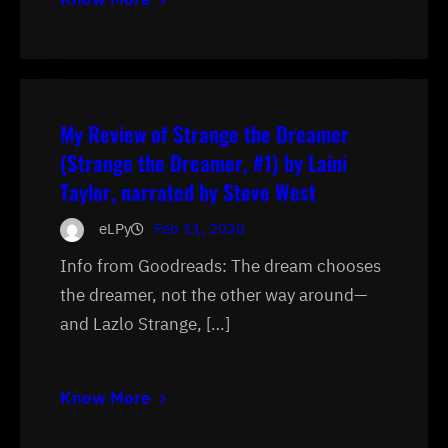
My Review of Strange the Dreamer
(Strange the Dreamer, #1) by Laini
Taylor, narrated by Steve West
eLPy
Feb 11, 2020
Info from Goodreads: The dream chooses
the dreamer, not the other way around—
and Lazlo Strange, […]
Know More