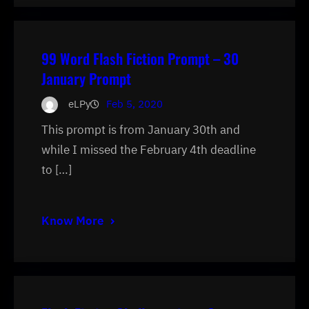
99 Word Flash Fiction Prompt – 30
January Prompt
eLPy
Feb 5, 2020
This prompt is from January 30th and
while I missed the February 4th deadline
to […]
Know More