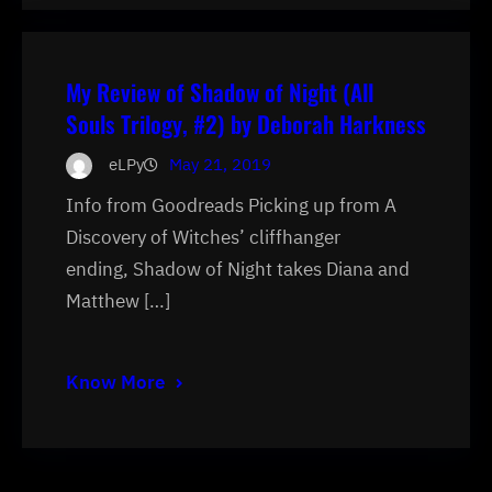
My Review of Shadow of Night (All
Souls Trilogy, #2) by Deborah Harkness
eLPy
May 21, 2019
Info from Goodreads Picking up from A
Discovery of Witches’ cliffhanger
ending, Shadow of Night takes Diana and
Matthew […]
Know More