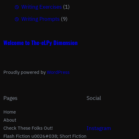
Writing Exercises
(1)
Writing Prompts
(9)
Welcome to The-eLPy Dimension
Proudly powered by
WordPress
Pages
Social
Home
About
Instagram
Check These Folks Out!
Flash Fiction u0026#038; Short Fiction