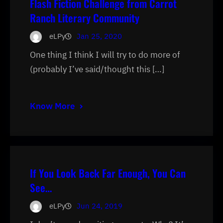
Flash Fiction Challenge from Carrot
Ranch Literary Community
eLPy
Jan 25, 2020
One thing I think I will try to do more of
(probably I’ve said/thought this […]
Know More
If You Look Back Far Enough, You Can
See…
eLPy
Jun 24, 2019