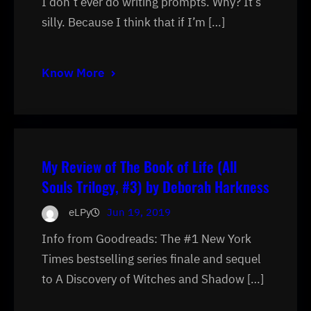
I don’t ever do writing prompts. Why? It’s
silly. Because I think that if I’m […]
Know More
My Review of The Book of Life (All
Souls Trilogy, #3) by Deborah Harkness
eLPy
Jun 19, 2019
Info from Goodreads: The #1 New York
Times bestselling series finale and sequel
to A Discovery of Witches and Shadow […]