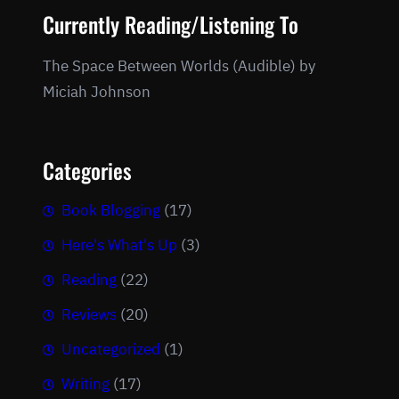
Currently Reading/Listening To
The Space Between Worlds (Audible) by
Miciah Johnson
Categories
Book Blogging
(17)
Here's What's Up
(3)
Reading
(22)
Reviews
(20)
Uncategorized
(1)
Writing
(17)