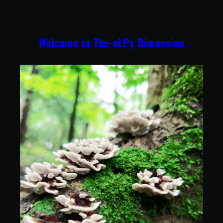
Skip
to
content
Welcome to The-eLPy Dimension