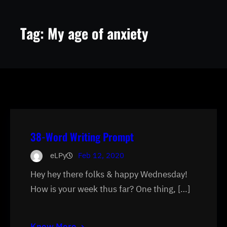
Tag:
My age of anxiety
38-Word Writing Prompt
eLPy
Feb 12, 2020
Hey hey there folks & happy Wednesday!
How is your week thus far? One thing, […]
Know More