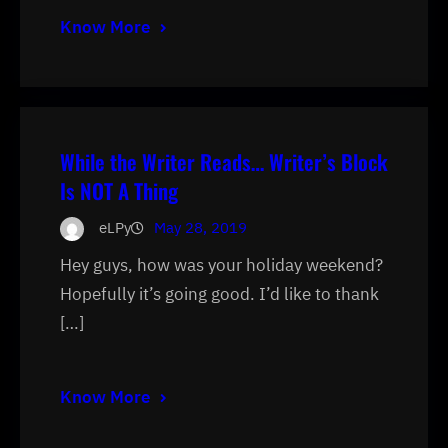
Know More
While the Writer Reads… Writer’s Block
Is NOT A Thing
eLPy
May 28, 2019
Hey guys, how was your holiday weekend?
Hopefully it’s going good. I’d like to thank
[…]
Know More