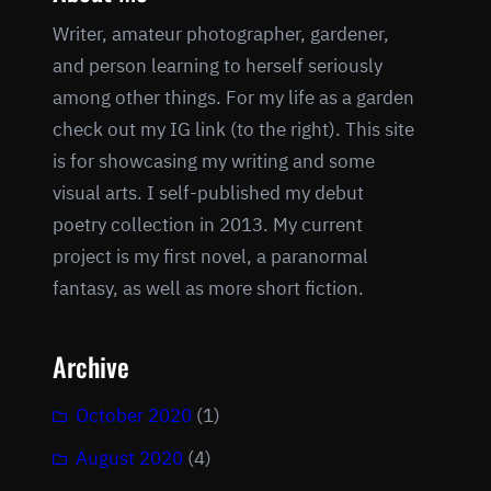
Writer, amateur photographer, gardener,
and person learning to herself seriously
among other things. For my life as a garden
check out my IG link (to the right). This site
is for showcasing my writing and some
visual arts. I self-published my debut
poetry collection in 2013. My current
project is my first novel, a paranormal
fantasy, as well as more short fiction.
Archive
October 2020
(1)
August 2020
(4)