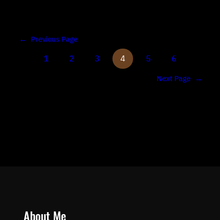
←
Previous Page
1
2
3
4
5
6
Next Page
→
About Me