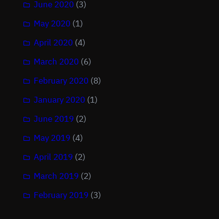
June 2020
(3)
May 2020
(1)
April 2020
(4)
March 2020
(6)
February 2020
(8)
January 2020
(1)
June 2019
(2)
May 2019
(4)
April 2019
(2)
March 2019
(2)
February 2019
(3)