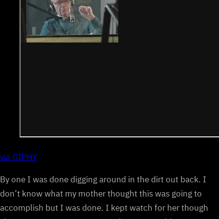
via GIPHY
By one I was done digging around in the dirt out back. I
don’t know what my mother thought this was going to
accomplish but I was done. I kept watch for her though