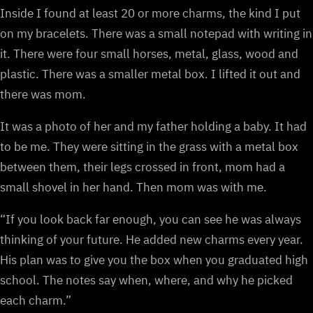
Inside I found at least 20 or more charms, the kind I put
on my bracelets. There was a small notepad with writing in
it. There were four small horses, metal, glass, wood and
plastic. There was a smaller metal box. I lifted it out and
there was mom.
It was a photo of her and my father holding a baby. It had
to be me. They were sitting in the grass with a metal box
between them, their legs crossed in front, mom had a
small shovel in her hand. Then mom was with me.
“If you look back far enough, you can see he was always
thinking of your future. He added new charms every year.
His plan was to give you the box when you graduated high
school. The notes say when, where, and why he picked
each charm.”