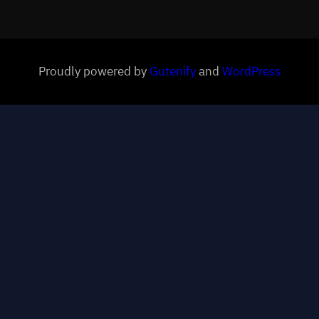
Proudly powered by
Gutenify
and
WordPress