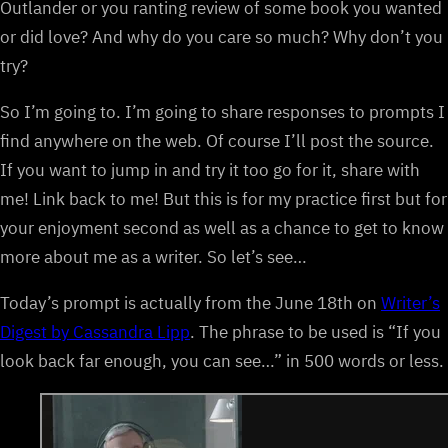
Outlander or you ranting review of some book you wanted
or did love? And why do you care so much? Why don’t you
try?
So I’m going to. I’m going to share responses to prompts I
find anywhere on the web. Of course I’ll post the source.
If you want to jump in and try it too go for it, share with
me! Link back to me! But this is for my practice first but for
your enjoyment second as well as a chance to get to know
more about me as a writer. So let’s see…
Today’s prompt is actually from the June 18th on
Writer’s
Digest by Cassandra Lipp
. The phrase to be used is “If you
look back far enough, you can see…” in 500 words or less.