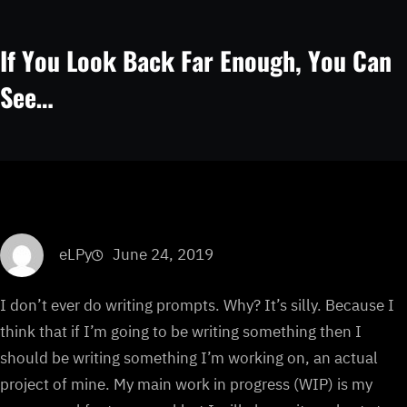
If You Look Back Far Enough, You Can
See…
eLPy
June 24, 2019
I don’t ever do writing prompts. Why? It’s silly. Because I
think that if I’m going to be writing something then I
should be writing something I’m working on, an actual
project of mine. My main work in progress (WIP) is my