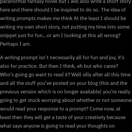
paranormal fantasy novel but I will also write a short story
here and there should I be inspired to do so. The idea of
writing prompts makes me think At the least I should be
writing my own short story, not putting my time into some
snippet just for fun…or am I looking at this all wrong?
Perhaps I am.
A writing prompt isn’t necessarily all for fun and joy, it’s
also for practice. But then I think, eh but who cares?
Who’s going go want to read it? Well silly after all this time
and all the stuff you’ve posted on your blog (this and the
previous version which is no longer available) you’re really
going to get stuck worrying about whether or not someone
would read your response to a prompt? Come now, at
least then they will get a taste of your creativity because
what says anyone is going to read your thoughts on