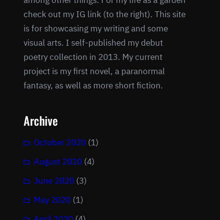
among other things. For my life as a garden
check out my IG link (to the right). This site
is for showcasing my writing and some
visual arts. I self-published my debut
poetry collection in 2013. My current
project is my first novel, a paranormal
fantasy, as well as more short fiction.
Archive
October 2020
(1)
August 2020
(4)
June 2020
(3)
May 2020
(1)
April 2020
(4)