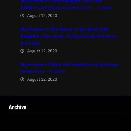
My Review of Lady Midnight (The Dark
Artifices, #1) by Cassandra Clare – 3 stars
August 12, 2020
My Review of The Name of the Wind (The
Kingkiller Chronicle, #1) by Patrick Rothfuss –
4.5 stars
August 12, 2020
My Review of What the Woods Keep by Katya
de Becerra – 5 Stars
August 12, 2020
Archive