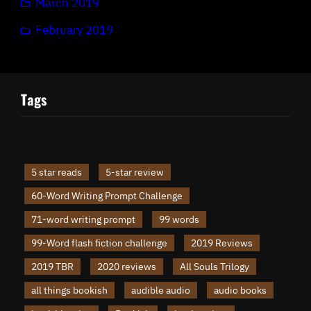
March 2019
February 2019
Tags
5 star reads
5-star review
60-Word Writing Prompt Challenge
71-word writing prompt
99 words
99-Word flash fiction challenge
2019 Reviews
2019 TBR
2020 reviews
All Souls Trilogy
all things bookish
audible audio
audio books