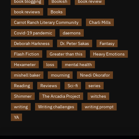
book blogging
Bookish
book review
book reviews
Books
Carrot Ranch Literary Community
Charli Mills
Covid-19 pandemic
daemons
Deborah Harkness
Dr. Peter Sakas
Fantasy
Flash Fiction
Greater than this
Heavy Emotions
Hexameter
loss
mental health
mishell baker
mourning
Nnedi Okorafor
Reading
Reviews
Sci-fi
series
Shimmer
The Arcadia Project
witches
writing
Writing challenges
writing prompt
YA