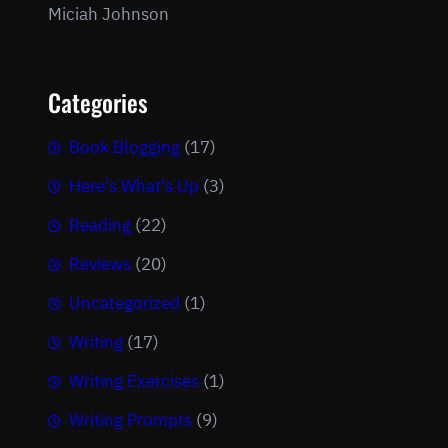
Miciah Johnson
Categories
Book Blogging
(17)
Here's What's Up
(3)
Reading
(22)
Reviews
(20)
Uncategorized
(1)
Writing
(17)
Writing Exercises
(1)
Writing Prompts
(9)