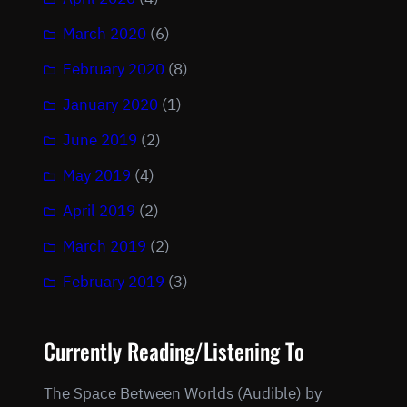
March 2020
(6)
February 2020
(8)
January 2020
(1)
June 2019
(2)
May 2019
(4)
April 2019
(2)
March 2019
(2)
February 2019
(3)
Currently Reading/Listening To
The Space Between Worlds (Audible) by