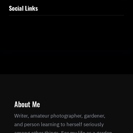
Social Links
Facebook
Twitter
LinkedIn
Instagram
About Me
Writer, amateur photographer, gardener,
and person learning to herself seriously