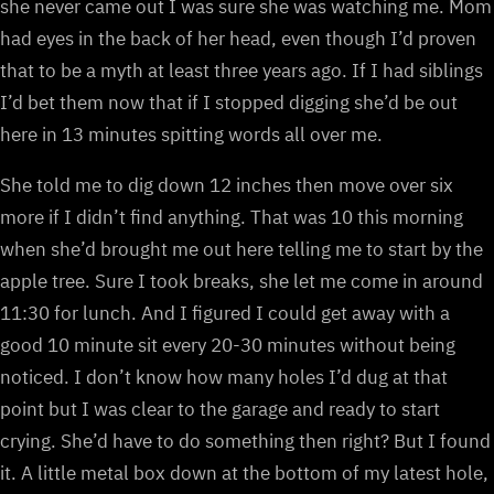
she never came out I was sure she was watching me. Mom
had eyes in the back of her head, even though I’d proven
that to be a myth at least three years ago. If I had siblings
I’d bet them now that if I stopped digging she’d be out
here in 13 minutes spitting words all over me.
She told me to dig down 12 inches then move over six
more if I didn’t find anything. That was 10 this morning
when she’d brought me out here telling me to start by the
apple tree. Sure I took breaks, she let me come in around
11:30 for lunch. And I figured I could get away with a
good 10 minute sit every 20-30 minutes without being
noticed. I don’t know how many holes I’d dug at that
point but I was clear to the garage and ready to start
crying. She’d have to do something then right? But I found
it. A little metal box down at the bottom of my latest hole,