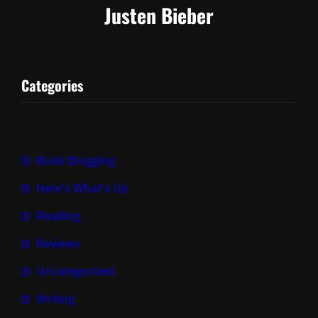
Justen Bieber
Categories
Book Blogging
Here's What's Up
Reading
Reviews
Uncategorized
Writing