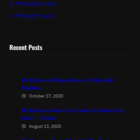
Writing Exercises
Writing Prompts
Recent Posts
My Review of Rogue (Talon, #2) by Julie
Kagawa
October 17, 2020
My Review of Race the Sands by Sarah Beth
Durst – 5 Stars
August 13, 2020