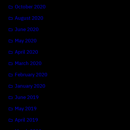
October 2020
August 2020
June 2020
May 2020
April 2020
March 2020
February 2020
January 2020
June 2019
May 2019
April 2019