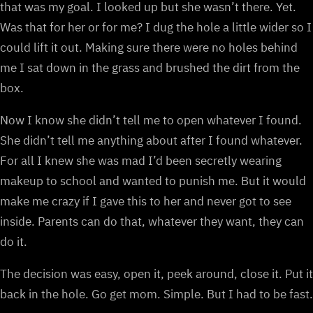
that was my goal. I looked up but she wasn’t there. Yet.
Was that for her or for me? I dug the hole a little wider so I
could lift it out. Making sure there were no holes behind
me I sat down in the grass and brushed the dirt from the
box.
Now I know she didn’t tell me to open whatever I found.
She didn’t tell me anything about after I found whatever.
For all I knew she was mad I’d been secretly wearing
makeup to school and wanted to punish me. But it would
make me crazy if I gave this to her and never got to see
inside. Parents can do that, whatever they want, they can
do it.
The decision was easy, open it, peek around, close it. Put it
back in the hole. Go get mom. Simple. But I had to be fast.