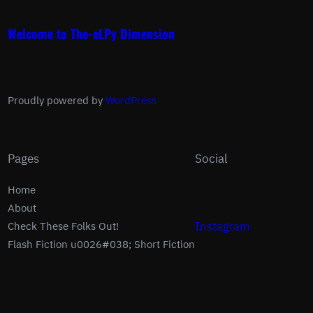
Welcome to The-eLPy Dimension
Proudly powered by
WordPress
Pages
Social
Home
About
Instagram
Check These Folks Out!
Flash Fiction u0026#038; Short Fiction