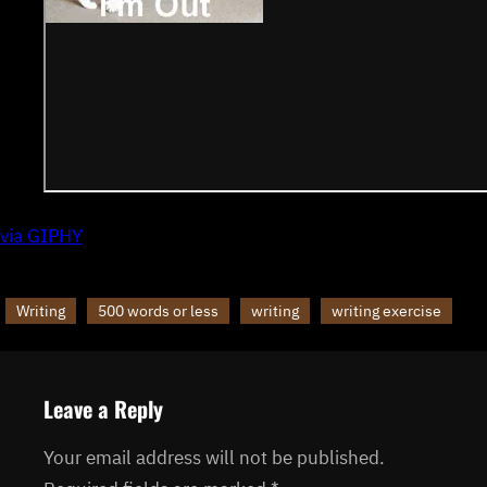
via GIPHY
Writing
500 words or less
writing
writing exercise
Leave a Reply
Your email address will not be published.