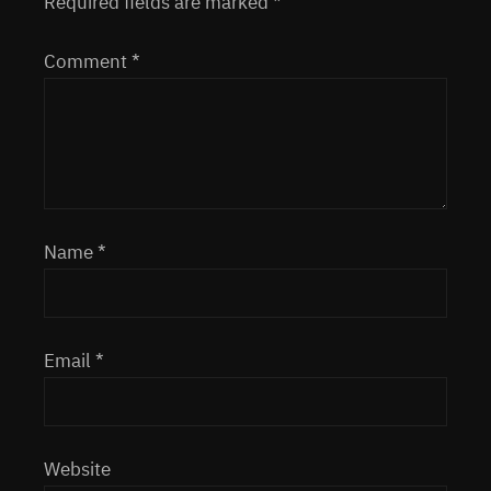
Required fields are marked
*
Comment
*
Name
*
Email
*
Website