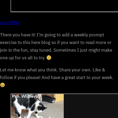
via GIPHY
There you have it! I’m going to add a weekly prompt
exercise to this here blog so if you want to read more or
join in the fun, stay tuned. Sometimes I just might make
one up for us all to try.
Let me know what you think. Share your own. Like &
follow if you please! And have a great start to your week.