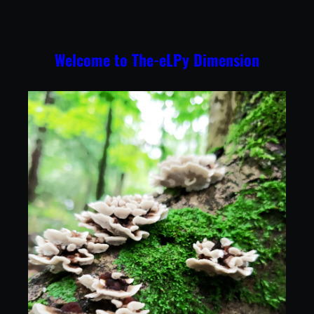
Skip
to
content
Welcome to The-eLPy Dimension