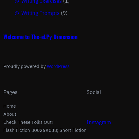
Writing Exercises
(1)
Writing Prompts
(9)
Welcome to The-eLPy Dimension
Proudly powered by
WordPress
Pages
Social
Home
About
Instagram
Check These Folks Out!
Flash Fiction u0026#038; Short Fiction