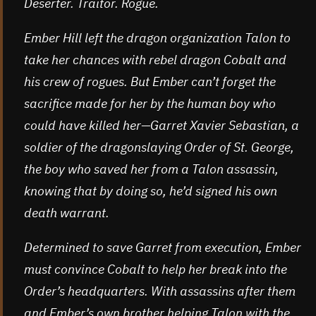
Deserter. Traitor. Rogue.
Ember Hill left the dragon organization Talon to
take her chances with rebel dragon Cobalt and
his crew of rogues. But Ember can’t forget the
sacrifice made for her by the human boy who
could have killed her—Garret Xavier Sebastian, a
soldier of the dragonslaying Order of St. George,
the boy who saved her from a Talon assassin,
knowing that by doing so, he’d signed his own
death warrant.
Determined to save Garret from execution, Ember
must convince Cobalt to help her break into the
Order’s headquarters. With assassins after them
and Ember’s own brother helping Talon with the