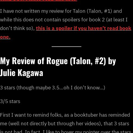
I have not written my review for Talon (Talon, #1) and
while this does not contain spoilers for book 2 (at least I
don’t think so),
this is a spoiler if you haven’t read book
one.
My Review of Rogue (Talon, #2) by
Julie Kagawa
3 stars (though maybe 3.5…oh I don’t know…)
3/5 stars
First I want to remind folks, as a booktuber has reminded
me (well not directly but through her videos), that 3 stars
is not bad. In fact, I like to hover my pointer over the stars