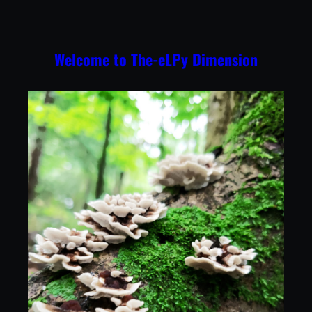
Skip
to
content
Welcome to The-eLPy Dimension