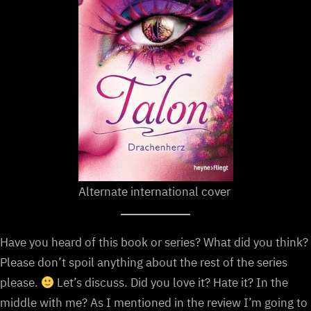
Alternate international cover
Have you heard of this book or series? What did you think?
Please don’t spoil anything about the rest of the series
please.
Let’s discuss. Did you love it? Hate it? In the
middle with me? As I mentioned in the review I’m going to