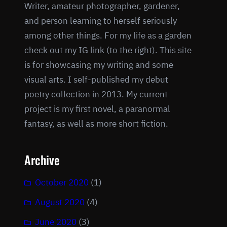
Writer, amateur photographer, gardener,
and person learning to herself seriously
among other things. For my life as a garden
check out my IG link (to the right). This site
is for showcasing my writing and some
visual arts. I self-published my debut
poetry collection in 2013. My current
project is my first novel, a paranormal
fantasy, as well as more short fiction.
Archive
October 2020
(1)
August 2020
(4)
June 2020
(3)