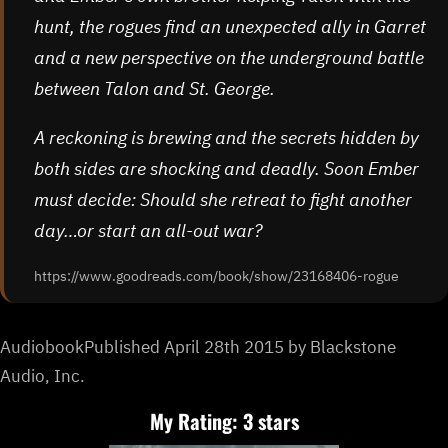
hunt, the rogues find an unexpected ally in Garret
and a new perspective on the underground battle
between Talon and St. George.
A reckoning is brewing and the secrets hidden by
both sides are shocking and deadly. Soon Ember
must decide: Should she retreat to fight another
day…or start an all-out war?
https://www.goodreads.com/book/show/23168406-rogue
AudiobookPublished April 28th 2015 by Blackstone
Audio, Inc.
My Rating: 3 stars