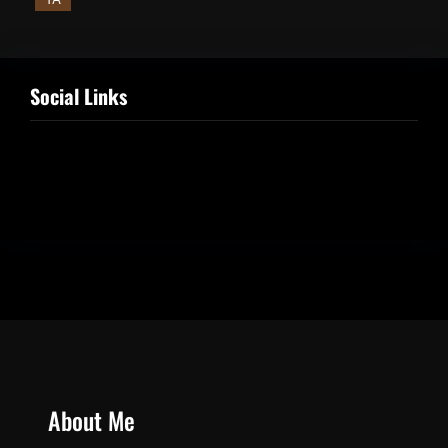
Social Links
Facebook
Twitter
LinkedIn
Instagram
About Me