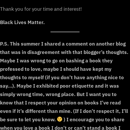
Thank you for your time and interest!
Black Lives Matter.
P.S. This summer I shared a comment on another blog
that was in disagreement with that blogger’s thoughts.
Maybe I was wrong to go on bashing a book they
professed to love, maybe I should have kept my
thoughts to myself (if you don’t have anything nice to
say…). Maybe I exhibited poor etiquette and it was
simply wrong time, wrong place. But I want you to
know that I respect your opinion on books I’ve read
even if it’s different than mine. (If I don’t respect it, I’ll
be sure to let you know.
) I encourage you to share
when you love a book I don’t or can’t stand a book I