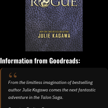
Information from Goodreads:
From the limitless imagination of bestselling
author Julie Kagawa comes the next fantastic
adventure in the Talon Saga.