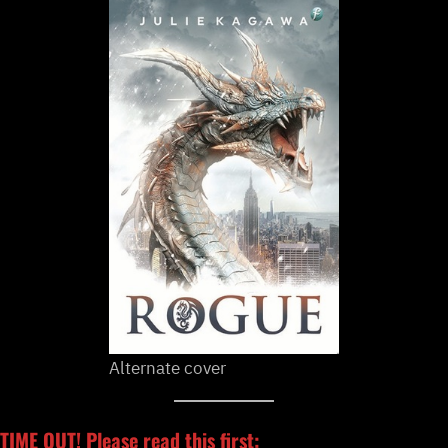
Alternate cover
TIME OUT! Please read this first: