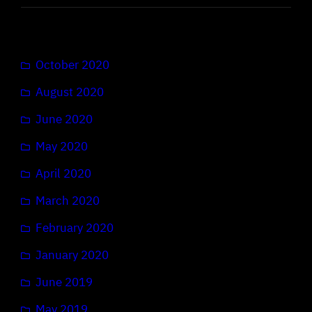
October 2020
August 2020
June 2020
May 2020
April 2020
March 2020
February 2020
January 2020
June 2019
May 2019