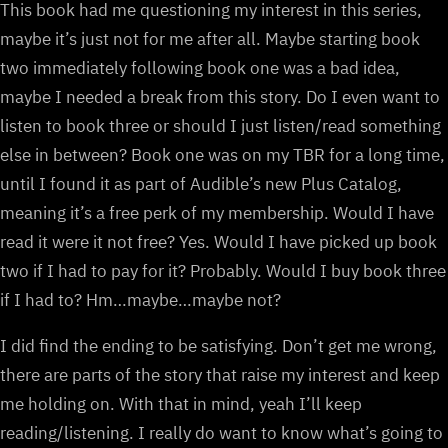
This book had me questioning my interest in this series,
maybe it’s just not for me after all. Maybe starting book
two immediately following book one was a bad idea,
maybe I needed a break from this story. Do I even want to
listen to book three or should I just listen/read something
else in between? Book one was on my TBR for a long time,
until I found it as part of Audible’s new Plus Catalog,
meaning it’s a free perk of my membership. Would I have
read it were it not free? Yes. Would I have picked up book
two if I had to pay for it? Probably. Would I buy book three
if I had to? Hm…maybe…maybe not?
I did find the ending to be satisfying. Don’t get me wrong,
there are parts of the story that raise my interest and keep
me holding on. With that in mind, yeah I’ll keep
reading/listening. I really do want to know what’s going to