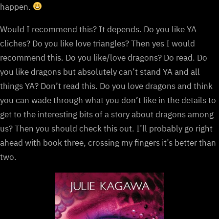
happen.
Would I recommend this? It depends. Do you like YA
cliches? Do you like love triangles? Then yes I would
recommend this. Do you like/love dragons? Do read. Do
you like dragons but absolutely can’t stand YA and all
things YA? Don’t read this. Do you love dragons and think
you can wade through what you don’t like in the details to
get to the interesting bits of a story about dragons among
us? Then you should check this out. I’ll probably go right
ahead with book three, crossing my fingers it’s better than
two.