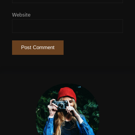
Website