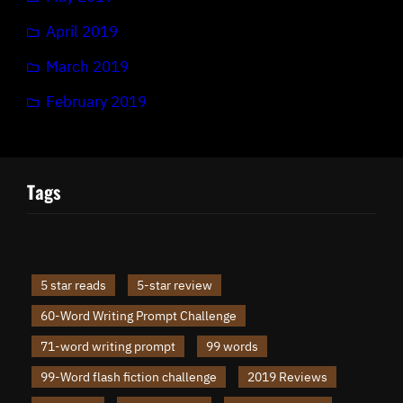
April 2019
March 2019
February 2019
Tags
5 star reads
5-star review
60-Word Writing Prompt Challenge
71-word writing prompt
99 words
99-Word flash fiction challenge
2019 Reviews