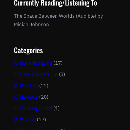
Currently Reading/Listening To
The Space Between Worlds (Audible) by
Miciah Johnson
Categories
Book Blogging
(17)
Here's What's Up
(3)
Reading
(22)
Reviews
(20)
Uncategorized
(1)
Writing
(17)