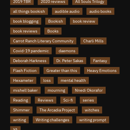
2019 TBR
2020 reviews
All Souls Trilogy
all things bookish
audible audio
audio books
book blogging
Bookish
book review
book reviews
Books
Carrot Ranch Literary Community
Charli Mills
Covid-19 pandemic
daemons
Deborah Harkness
Dr. Peter Sakas
Fantasy
Flash Fiction
Greater than this
Heavy Emotions
Hexameter
loss
mental health
mishell baker
mourning
Nnedi Okorafor
Reading
Reviews
Sci-fi
series
Shimmer
The Arcadia Project
witches
writing
Writing challenges
writing prompt
YA