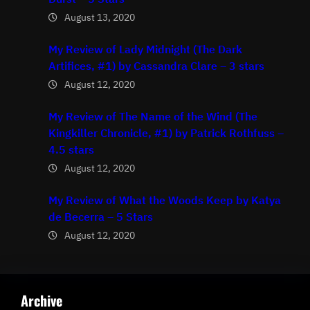
August 13, 2020
My Review of Lady Midnight (The Dark
Artifices, #1) by Cassandra Clare – 3 stars
August 12, 2020
My Review of The Name of the Wind (The
Kingkiller Chronicle, #1) by Patrick Rothfuss –
4.5 stars
August 12, 2020
My Review of What the Woods Keep by Katya
de Becerra – 5 Stars
August 12, 2020
Archive