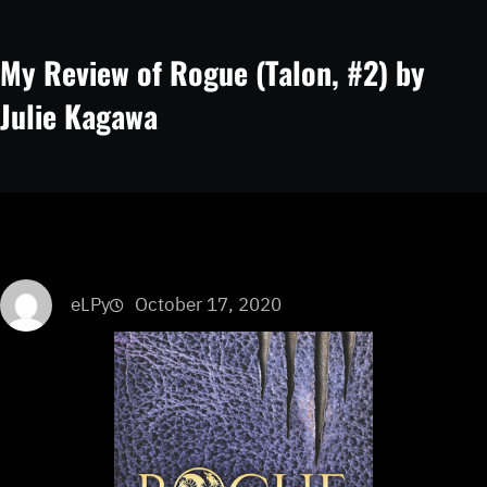
My Review of Rogue (Talon, #2) by
Julie Kagawa
eLPy
October 17, 2020