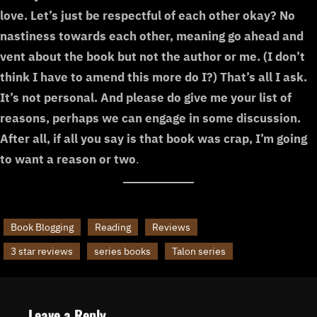
love. Let’s just be respectful of each other okay? No
nastiness towards each other, meaning go ahead and
vent about the book but not the author or me. (I don’t
think I have to amend this more do I?) That’s all I ask.
It’s not personal. And please do give me your list of
reasons, perhaps we can engage in some discussion.
After all, if all you say is that book was crap, I’m going
to want a reason or two
.
Book Blogging
Reading
Reviews
3 star reviews
series books
Talon series
Leave a Reply