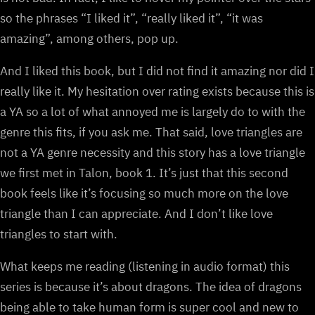
so the phrases “I liked it”, “really liked it”, “it was
amazing”, among others, pop up.
And I liked this book, but I did not find it amazing nor did I
really like it. My hesitation over rating exists because this is
a YA so a lot of what annoyed me is largely do to with the
genre this fits, if you ask me. That said, love triangles are
not a YA genre necessity and this story has a love triangle
we first met in Talon, book 1. It’s just that this second
book feels like it’s focusing so much more on the love
triangle than I can appreciate. And I don’t like love
triangles to start with.
What keeps me reading (listening in audio format) this
series is because it’s about dragons. The idea of dragons
being able to take human form is super cool and new to