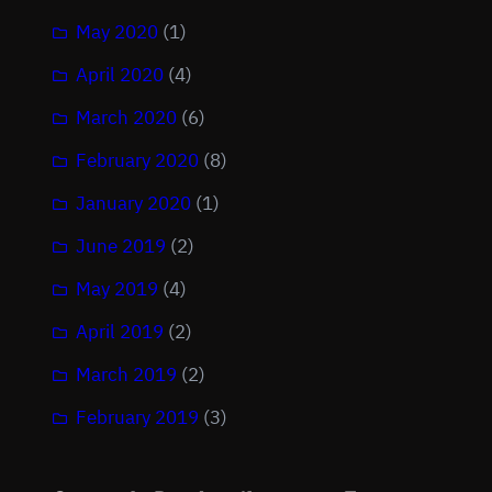
May 2020
(1)
April 2020
(4)
March 2020
(6)
February 2020
(8)
January 2020
(1)
June 2019
(2)
May 2019
(4)
April 2019
(2)
March 2019
(2)
February 2019
(3)