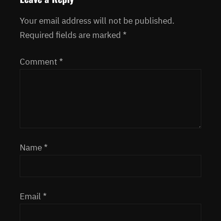
Your email address will not be published.
Required fields are marked
*
Comment
*
Name
*
Email
*