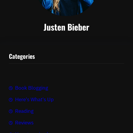
Justen Bieber
Categories
Book Blogging
Here's What's Up
Reading
Reviews