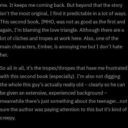
me. It keeps me coming back. But beyond that the story
isn’t the most original, I find it predictable in a lot of ways.
This second book, IMHO, was not as good as the first and
again, I’m blaming the love triangle. Although there are a
lot of cliches and tropes at work here. Also, one of the
main characters, Ember, is annoying me but I don’t hate
her.
So all in all, it’s the tropes/thropes that have me frustrated
with this second book (especially). I’m also not digging
the whole this guy’s actually really old – clearly so he can
be given an extensive, experienced background –
meanwhile there’s just something about the teenager…not
sure the author was paying attention to this but it’s kind of
creepy.