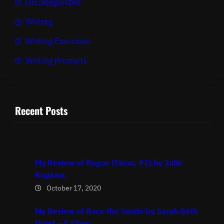
Uncategorized
Writing
Writing Exercises
Writing Prompts
Recent Posts
My Review of Rogue (Talon, #2) by Julie
Kagawa
October 17, 2020
My Review of Race the Sands by Sarah Beth
Durst – 5 Stars