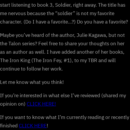
start listening to book 3, Soldier, right away. The title has
me nervous because the “soldier” is not my favorite
character. (Do I have a favorite…?) Do you have a favorite?
Maybe you’ve heard of the author, Julie Kagawa, but not
the Talon series? Feel free to share your thoughts on her
as an author as well. I have added another of her books,
The Iron King (The Iron Fey, #1), to my TBR and will
continue to follow her work.
Let me know what you think!
If you’re interested in what else I’ve reviewed (shared my
opinion on)
CLICK HERE!
If you want to know what I’m currently reading or recently
finished
CLICK HERE
!