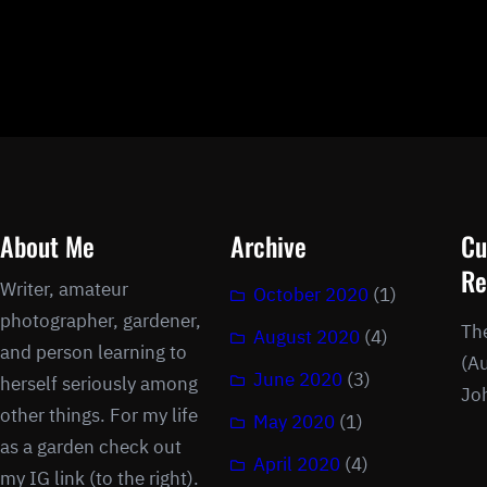
About Me
Archive
Cu
Re
Writer, amateur
October 2020
(1)
photographer, gardener,
Th
August 2020
(4)
and person learning to
(Au
June 2020
(3)
herself seriously among
Jo
other things. For my life
May 2020
(1)
as a garden check out
April 2020
(4)
my IG link (to the right).