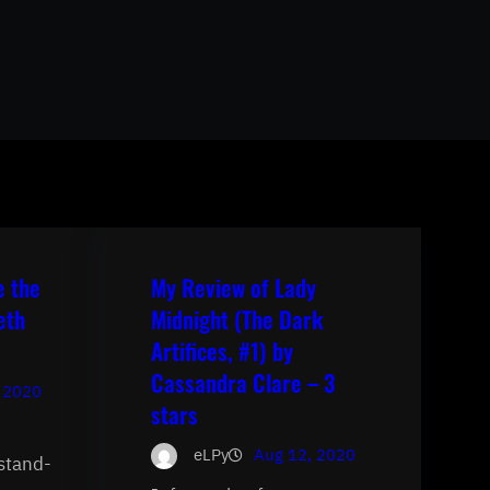
e the
My Review of Lady
eth
Midnight (The Dark
Artifices, #1) by
Cassandra Clare – 3
 2020
stars
eLPy
Aug 12, 2020
 stand-