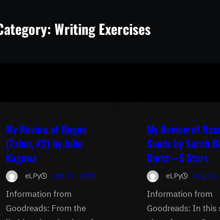
Category:
Writing Exercises
My Review of Rogue
My Review of Rac
(Talon, #2) by Julie
Sands by Sarah B
Kagawa
Durst – 5 Stars
eLPy
Oct 17, 2020
eLPy
Aug 13,
Information from
Information from
Goodreads: From the
Goodreads: In this