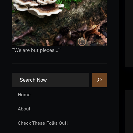
“We are but pieces…”
S
e
a
Home
r
About
c
h
Check These Folks Out!