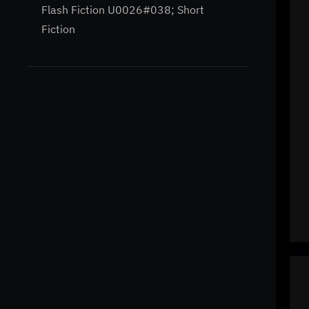
Flash Fiction U0026#038; Short
Fiction