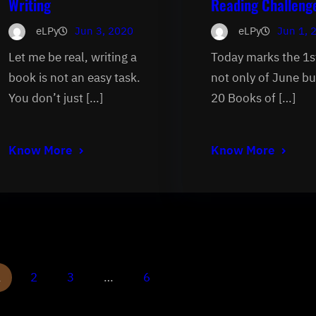
Writing
Reading Challeng
eLPy
Jun 3, 2020
eLPy
Jun 1, 
Let me be real, writing a
Today marks the 1s
book is not an easy task.
not only of June bu
You don’t just […]
20 Books of […]
Know More
Know More
1
2
3
…
6