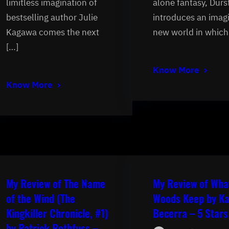
limitless imagination of
alone fantasy, Durs
bestselling author Julie
introduces an imag
Kagawa comes the next
new world in which
[…]
Know More
Know More
My Review of The Name
My Review of Wha
of the Wind (The
Woods Keep by Ka
Kingkiller Chronicle, #1)
Becerra – 5 Stars
by Patrick Rothfuss –