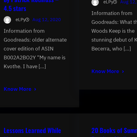
eLPy
Aug 12,
4.5 stars
Information from
eLPy
Aug 12, 2020
Goodreads: What t
Information from
Woods Keep is the
Goodreads: older alternate
stunning debut of 
cover edition of ASIN
Becerra, who […]
B002A2BO2Y “My name is
Kvothe. I have […]
Know More
Know More
Lessons Learned While
20 Books of Sum