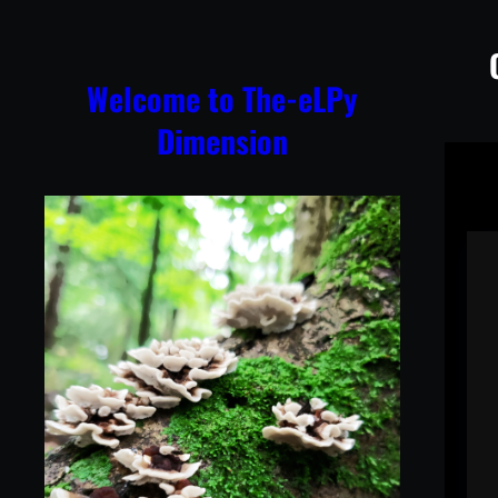
Skip
to
content
Welcome to The-eLPy
Dimension