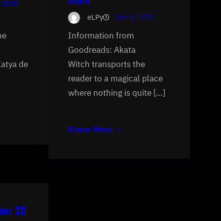
 2020
eLPy
Jun 9, 2020
he
Information from
Goodreads: Akata
Katya de
Witch transports the
reader to a magical place
where nothing is quite […]
Know More
mer 20