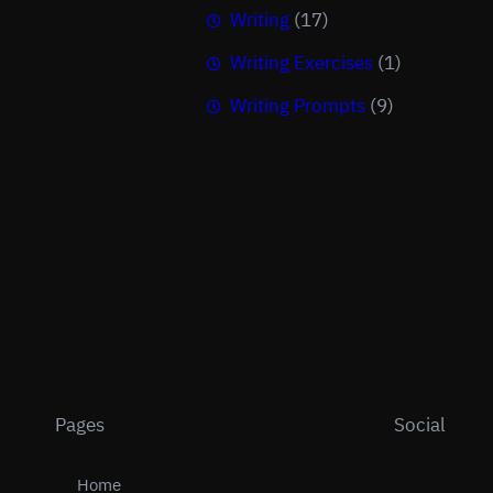
Writing
(17)
Writing Exercises
(1)
Writing Prompts
(9)
Pages
Social
Home