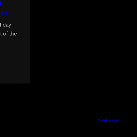
e
2020
t day
t of the
Next Page
→