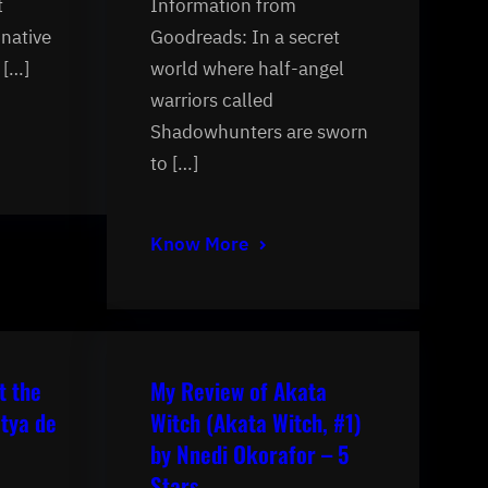
t
Information from
inative
Goodreads: In a secret
 […]
world where half-angel
warriors called
Shadowhunters are sworn
to […]
Know More
t the
My Review of Akata
tya de
Witch (Akata Witch, #1)
by Nnedi Okorafor – 5
Stars