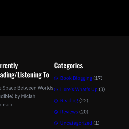
rrently
Categories
ading/Listening To
Book Blogging
(17)
e Space Between Worlds
Here's What's Up
(3)
dible) by Miciah
Reading
(22)
hnson
Reviews
(20)
Uncategorized
(1)