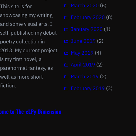
March 2020
(6)
This site is for
showcasing my writing
February 2020
(8)
and some visual arts. I
January 2020
(1)
self-published my debut
June 2019
(2)
poetry collection in
2013. My current project
May 2019
(4)
is my first novel, a
April 2019
(2)
paranormal fantasy, as
March 2019
(2)
well as more short
fiction.
February 2019
(3)
ome to The-eLPy Dimension