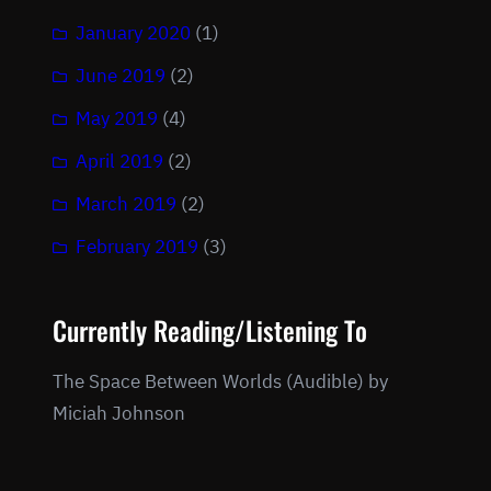
January 2020
(1)
June 2019
(2)
May 2019
(4)
April 2019
(2)
March 2019
(2)
February 2019
(3)
Currently Reading/Listening To
The Space Between Worlds (Audible) by
Miciah Johnson