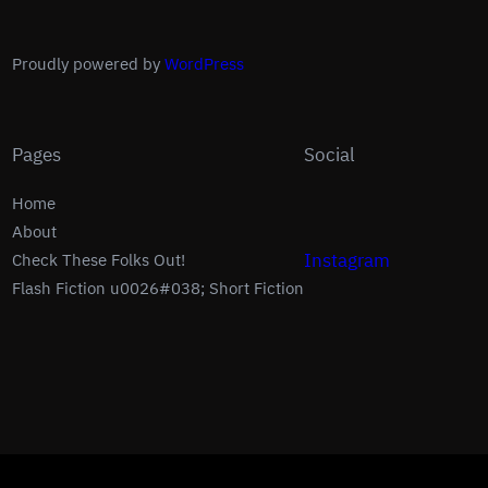
Proudly powered by
WordPress
Pages
Social
Home
About
Instagram
Check These Folks Out!
Flash Fiction u0026#038; Short Fiction