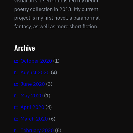
visual arts. I self-published my debut
poetry collection in 2013. My current
project is my first novel, a paranormal
fantasy, as well as more short fiction.
Archive
October 2020
(1)
August 2020
(4)
June 2020
(3)
May 2020
(1)
April 2020
(4)
March 2020
(6)
February 2020
(8)