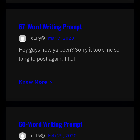
67-Word Writing Prompt
eLPy
Mar 7, 2020
Hey guys how ya been? Sorry it took me so
long to post again, I […]
Know More
60-Word Writing Prompt
eLPy
Feb 29, 2020