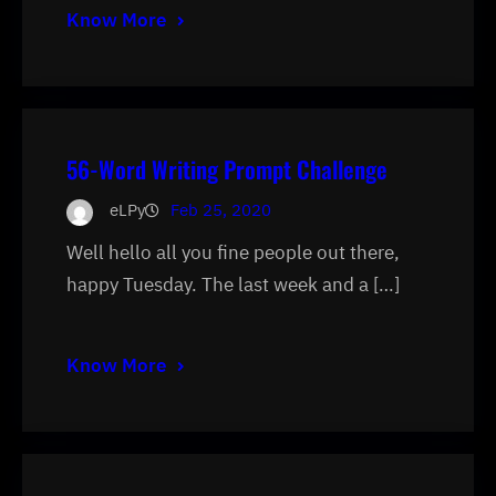
Know More
56-Word Writing Prompt Challenge
eLPy
Feb 25, 2020
Well hello all you fine people out there,
happy Tuesday. The last week and a […]
Know More