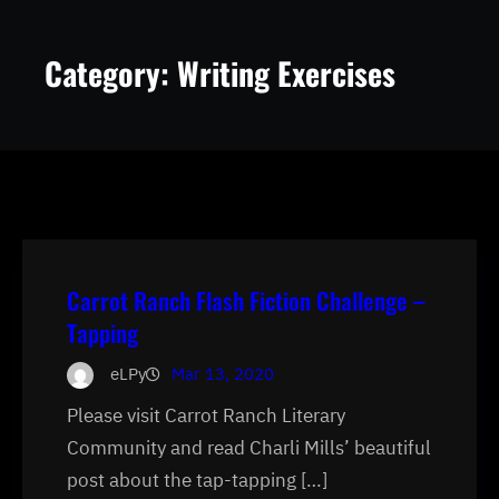
Category:
Writing Exercises
Carrot Ranch Flash Fiction Challenge –
Tapping
eLPy
Mar 13, 2020
Please visit Carrot Ranch Literary
Community and read Charli Mills’ beautiful
post about the tap-tapping […]