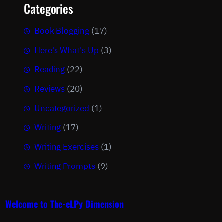
Categories
Book Blogging
(17)
Here's What's Up
(3)
Reading
(22)
Reviews
(20)
Uncategorized
(1)
Writing
(17)
Writing Exercises
(1)
Writing Prompts
(9)
Welcome to The-eLPy Dimension