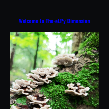
Skip
to
content
Welcome to The-eLPy Dimension