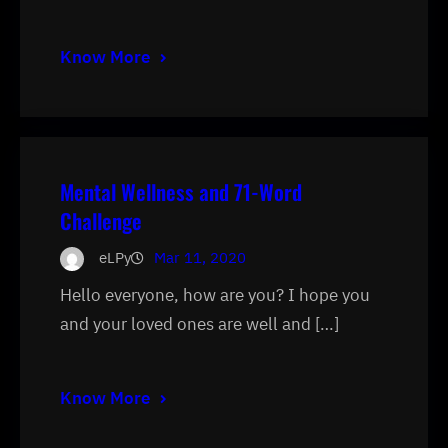
Know More
Mental Wellness and 71-Word
Challenge
eLPy
Mar 11, 2020
Hello everyone, how are you? I hope you
and your loved ones are well and […]
Know More