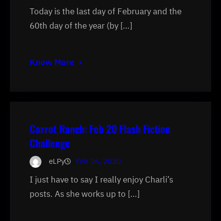
Today is the last day of February and the
60th day of the year (by […]
Know More
Carrot Ranch: Feb 20 Flash Fiction
Challenge
eLPy
Feb 26, 2020
I just have to say I really enjoy Charli’s
posts. As she works up to […]