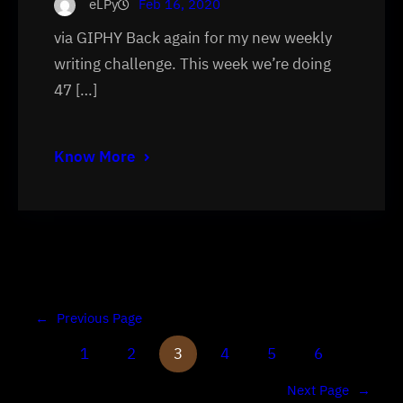
eLPy
Feb 16, 2020
via GIPHY Back again for my new weekly
writing challenge. This week we’re doing
47 […]
Know More
←
Previous Page
1
2
3
4
5
6
Next Page
→