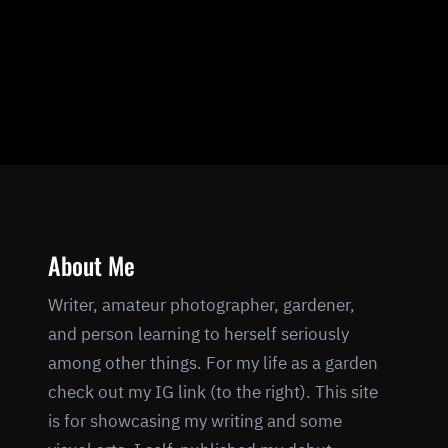
About Me
Writer, amateur photographer, gardener,
and person learning to herself seriously
among other things. For my life as a garden
check out my IG link (to the right). This site
is for showcasing my writing and some