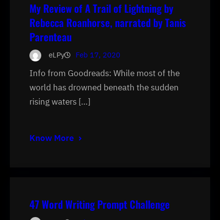
My Review of A Trail of Lightning by
Rebecca Roanhorse, narrated by Tanis
Parenteau
eLPy
Feb 17, 2020
Info from Goodreads: While most of the
world has drowned beneath the sudden
rising waters […]
Know More
47 Word Writing Prompt Challenge