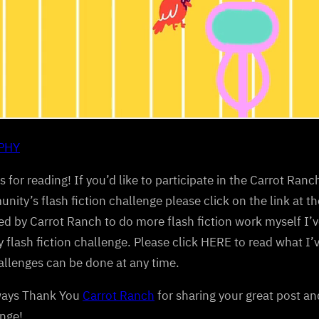
IPHY
 for reading! If you’d like to participate in the Carrot Ranch
ity’s flash fiction challenge please click on the link at the
ed by Carrot Ranch to do more flash fiction work myself I’v
 flash fiction challenge. Please click HERE to read what I
llenges can be done at any time.
ways Thank You
Carrot Ranch
for sharing your great post an
nge!