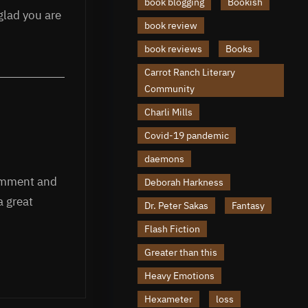
book blogging
Bookish
glad you are
book review
book reviews
Books
Carrot Ranch Literary
Community
Charli Mills
Covid-19 pandemic
daemons
comment and
Deborah Harkness
a great
Dr. Peter Sakas
Fantasy
Flash Fiction
Greater than this
Heavy Emotions
Hexameter
loss