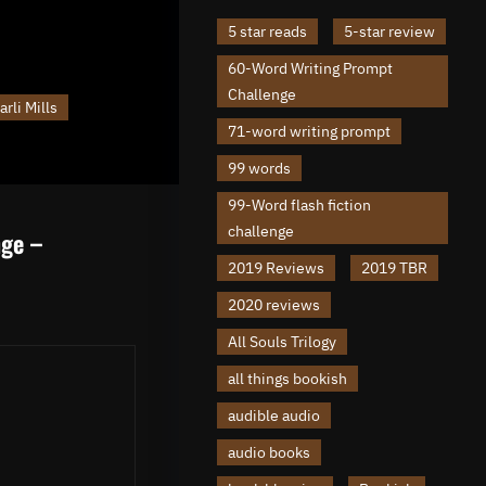
5 star reads
5-star review
60-Word Writing Prompt
Challenge
arli Mills
71-word writing prompt
99 words
99-Word flash fiction
challenge
nge –
2019 Reviews
2019 TBR
2020 reviews
All Souls Trilogy
all things bookish
audible audio
audio books