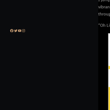
vibran
throug
“Oh Li
Facebook
Twitter
YouTube
Instagram