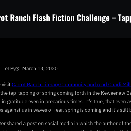
ot Ranch Flash Fiction Challenge – Tap
eLPy
March 13, 2020
 visit
Carrot Ranch Literary Community and read Charli Mills
the tap-tapping of spring coming forth in the Keweenaw Bay
 in gratitude even in precarious times. It’s true, that even 
s against us in waves of fear, spring is coming and it’s still 
ter shared a post on social media in which the author of the