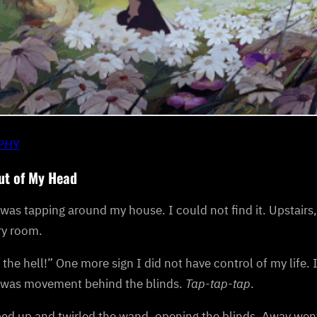
IPHY
ut of My Head
was tapping around my house. I could not find it. Upstairs
ry room.
the hell!” One more sign I did not have control of my life. 
 was movement behind the blinds.
Tap-tap-tap
.
ed up and twirled the wand, opening the blinds. Away went 