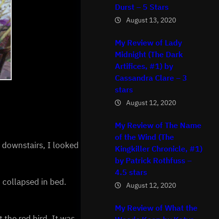
Durst – 5 Stars
August 13, 2020
My Review of Lady
Midnight (The Dark
Artifices, #1) by
Cassandra Clare – 3
stars
August 12, 2020
My Review of The Name
of the Wind (The
, downstairs, I looked
Kingkiller Chronicle, #1)
by Patrick Rothfuss –
4.5 stars
I collapsed in bed.
August 12, 2020
My Review of What the
the red bird. It was