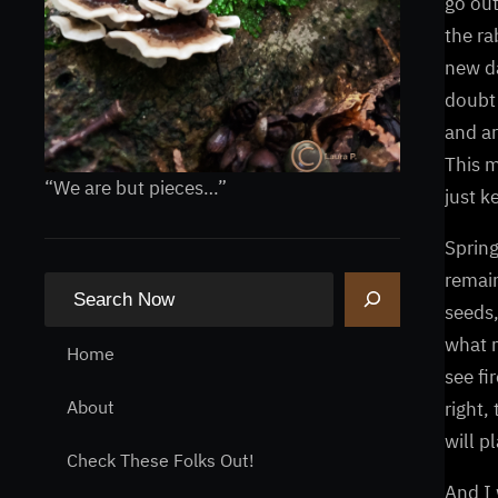
go out
the ra
new da
doubt 
and ar
This m
“We are but pieces…”
just k
Spring
remain
S
seeds,
e
what m
a
Home
see fi
r
About
right,
c
will p
h
Check These Folks Out!
And I 