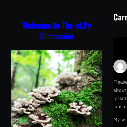
Skip
to
Carr
content
Welcome to The-eLPy
Dimension
Please
about 
lesson
crashe
My sis