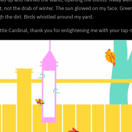
t, not the drab of winter. The sun glowed on my face. Gre
h the dirt. Birds whistled around my yard.
ttle Cardinal, thank you for enlightening me with your tap-