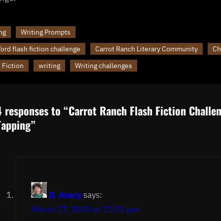
ng
Writing Prompts
rd flash fiction challenge
Carrot Ranch Literary Community
Ch
 Fiction
writing
Writing challenges
4 responses to “Carrot Ranch Flash Fiction Challe
Tapping”
D. Avery
says:
March 17, 2020 at 12:31 pm