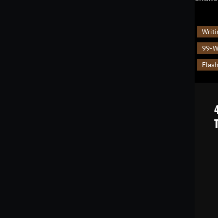
Writi
99-Wo
Flash