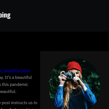
ping
’ beautiful post
. It’s a beautiful
as this pandemic
beautiful.
 post instructs us to