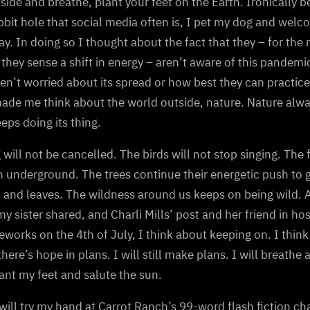
side and breathe, plant your feet on the Earth. Ironically b
bbit hole that social media often is, I pet my dog and welc
y. In doing so I thought about the fact that they – for the
they sense a shift in energy – aren’t aware of this pandem
en’t worried about its spread or how best they can practice
ade me think about the world outside, nature. Nature alwa
eeps doing its thing.
 will not be cancelled. The birds will not stop singing. The 
 underground. The trees continue their energetic push to 
 and leaves. The wildness around us keeps on being wild. As
y sister shared, and Charli Mills’ post and her friend in h
reworks on the 4th of July, I think about keeping on. I thin
 there’s hope in plans. I will still make plans. I will breathe 
lant my feet and salute the sun.
will try my hand at Carrot Ranch’s 99-word flash fiction ch