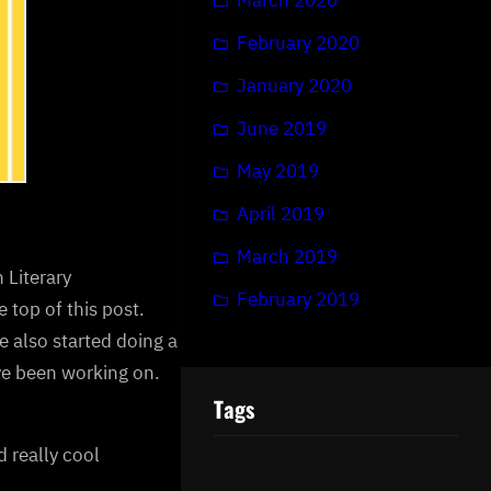
February 2020
January 2020
June 2019
May 2019
April 2019
March 2019
 Literary
February 2019
 top of this post.
e also started doing a
’ve been working on.
Tags
d really cool