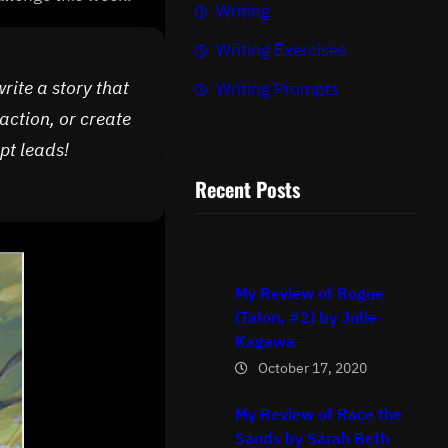
Writing
Writing Exercises
write a story that
Writing Prompts
action, or create
pt leads!
Recent Posts
/
My Review of Rogue
(Talon, #2) by Julie
Kagawa
October 17, 2020
My Review of Race the
Sands by Sarah Beth