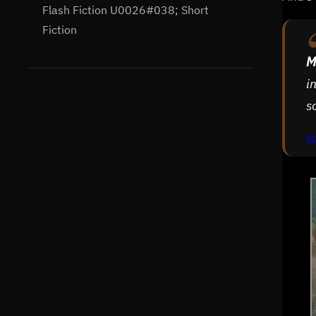
Flash Fiction U0026#038; Short
Fiction
M
i
s
ht