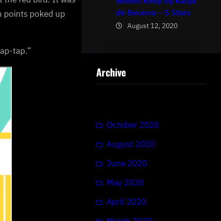
Woods Keep by Katya
de Becerra – 5 Stars
en points poked up
August 12, 2020
tap-tap.”
Archive
October 2020
August 2020
June 2020
May 2020
April 2020
March 2020