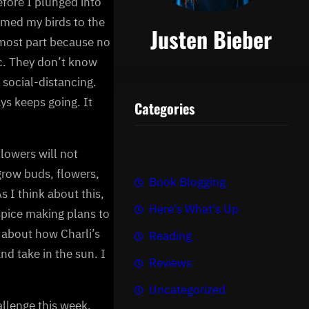
efore I plunged into
omed my birds to the
Justen Bieber
 most part because no
ic. They don’t know
 social-distancing.
ys keeps going. It
Categories
flowers will not
grow buds, flowers,
Book Blogging
 I think about this,
Here's What's Up
ospice making plans to
k about how Charli’s
Reading
and take in the sun. I
Reviews
Uncategorized
allenge this week.