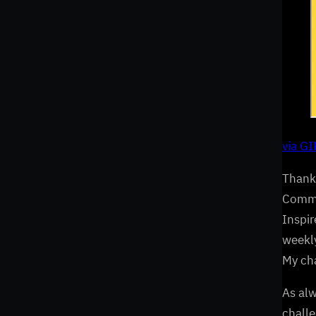
via G
Thanks
Commun
Inspir
weekly
My cha
As al
challe