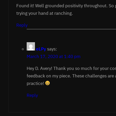
Found it! Well grounded positivity throughout. So 
trying your hand at ranching.
Reply
eLPy
says:
March 17, 2020 at 1:40 pm
Hey D. Avery! Thank you so much for your 
feedback on my piece. These challenges are 
practice!
Reply