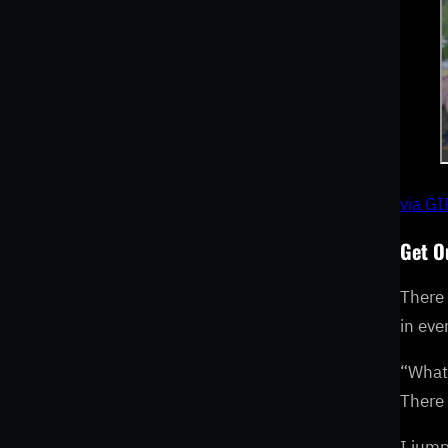
via G
Get O
There 
in eve
“What 
There
I jump