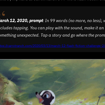
arch 12, 2020, prompt
: In 99 words (no more, no less), 
ncludes tapping. You can play with the sound, make it an 
omething unexpected. Tap a story and go where the prom
tps://carrotranch.com/2020/03/13/march-12-flash-fiction-challenge-2