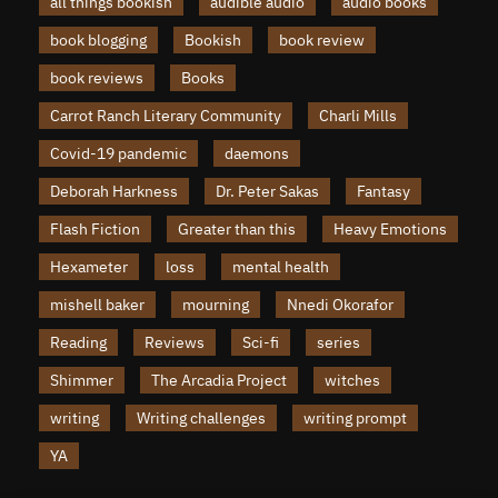
all things bookish
audible audio
audio books
book blogging
Bookish
book review
book reviews
Books
Carrot Ranch Literary Community
Charli Mills
Covid-19 pandemic
daemons
Deborah Harkness
Dr. Peter Sakas
Fantasy
Flash Fiction
Greater than this
Heavy Emotions
Hexameter
loss
mental health
mishell baker
mourning
Nnedi Okorafor
Reading
Reviews
Sci-fi
series
Shimmer
The Arcadia Project
witches
writing
Writing challenges
writing prompt
YA