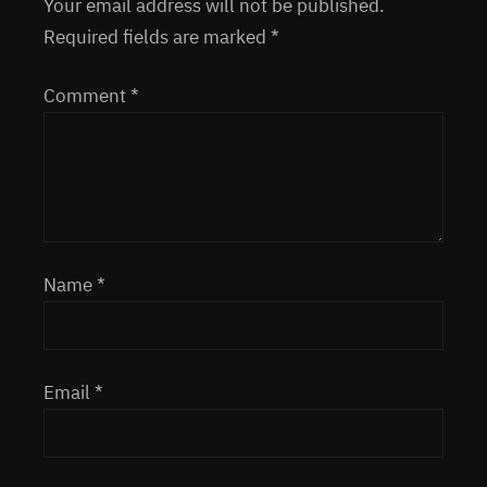
Your email address will not be published.
Required fields are marked
*
Comment
*
Name
*
Email
*