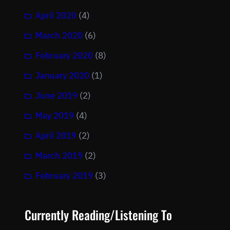
April 2020
(4)
March 2020
(6)
February 2020
(8)
January 2020
(1)
June 2019
(2)
May 2019
(4)
April 2019
(2)
March 2019
(2)
February 2019
(3)
Currently Reading/Listening To