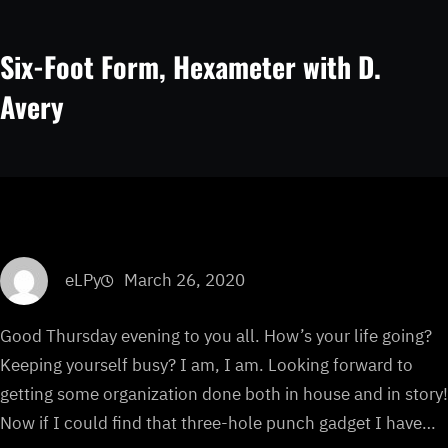
Six-Foot Form, Hexameter with D.
Avery
eLPy
March 26, 2020
Good Thursday evening to you all. How’s your life going?
Keeping yourself busy? I am, I am. Looking forward to
getting some organization done both in house and in story!
Now if I could find that three-hole punch gadget I have…