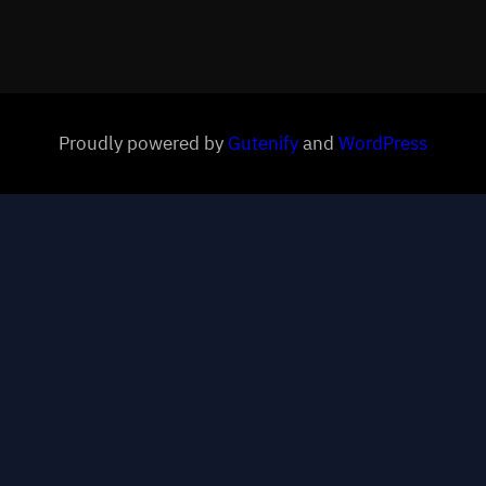
Proudly powered by
Gutenify
and
WordPress