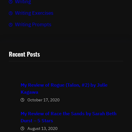
Writing
Writing Exercises
Writing Prompts
Recent Posts
My Review of Rogue (Talon, #2) by Julie
Kagawa
October 17, 2020
My Review of Race the Sands by Sarah Beth
Durst – 5 Stars
August 13, 2020