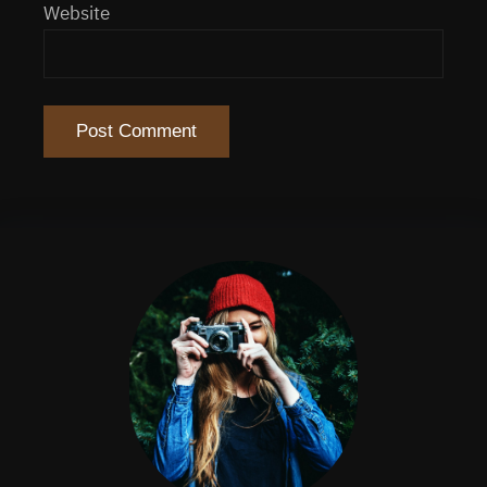
Website