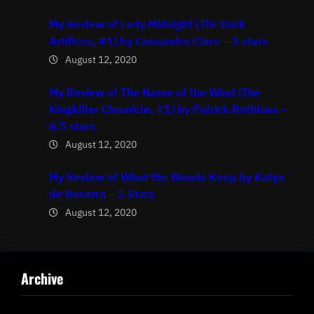
My Review of Lady Midnight (The Dark
Artifices, #1) by Cassandra Clare – 3 stars
August 12, 2020
My Review of The Name of the Wind (The
Kingkiller Chronicle, #1) by Patrick Rothfuss –
4.5 stars
August 12, 2020
My Review of What the Woods Keep by Katya
de Becerra – 5 Stars
August 12, 2020
Archive