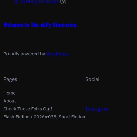
Writing Prompts
(9)
Welcome to The-eLPy Dimension
Proudly powered by
WordPress
Pages
Social
Home
About
Instagram
Check These Folks Out!
Flash Fiction u0026#038; Short Fiction