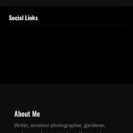
Social Links
Facebook
Twitter
LinkedIn
Instagram
About Me
Writer, amateur photographer, gardener,