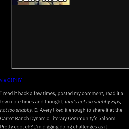
via GIPHY
I read it back a few times, posted my comment, read it a
few more times and thought,
that’s not too shabby Elpy,
not too shabby.
D. Avery liked it enough to share it at the
Carrot Ranch Dynamic Literary Community’s Saloon!
Pretty cool eh? I’m digging doing challenges as it