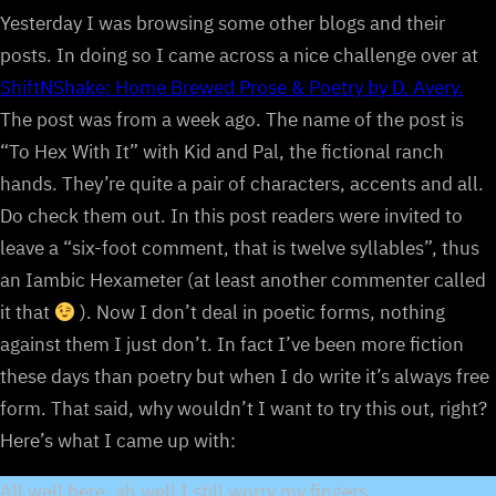
Yesterday I was browsing some other blogs and their
posts. In doing so I came across a nice challenge over at
ShiftNShake: Home Brewed Prose & Poetry by D. Avery.
The post was from a week ago. The name of the post is
“To Hex With It” with Kid and Pal, the fictional ranch
hands. They’re quite a pair of characters, accents and all.
Do check them out. In this post readers were invited to
leave a “six-foot comment, that is twelve syllables”, thus
an Iambic Hexameter (at least another commenter called
it that
). Now I don’t deal in poetic forms, nothing
against them I just don’t. In fact I’ve been more fiction
these days than poetry but when I do write it’s always free
form. That said, why wouldn’t I want to try this out, right?
Here’s what I came up with:
All well here, ah well I still worry my fingers.