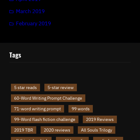
March 2019
February 2019
Tags
5 star reads
5-star review
60-Word Writing Prompt Challenge
71-word writing prompt
99 words
99-Word flash fiction challenge
2019 Reviews
2019 TBR
2020 reviews
All Souls Trilogy