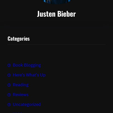
Justen Bieber
Categories
Book Blogging
Here's What's Up
Reading
Reviews
Uncategorized