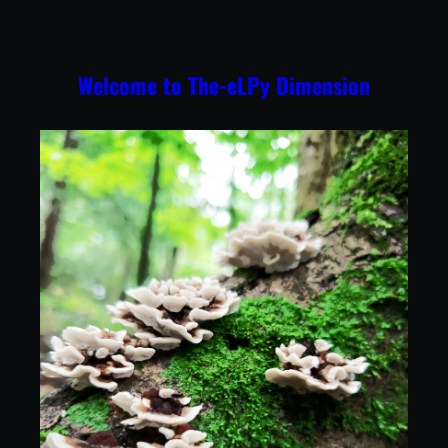
Skip
to
content
Welcome to The-eLPy Dimension