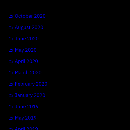
October 2020
August 2020
June 2020
May 2020
April 2020
March 2020
February 2020
January 2020
June 2019
May 2019
April 2019