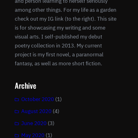
and person learning to herself seriously
among other things. For my life as a garden
check out my IG link (to the right). This site
is for showcasing my writing and some
visual arts. I self-published my debut
poetry collection in 2013. My current
project is my first novel, a paranormal
fantasy, as well as more short fiction.
Archive
October 2020
(1)
August 2020
(4)
June 2020
(3)
May 2020
(1)