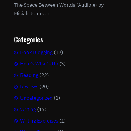
The Space Between Worlds (Audible) by
Miciah Johnson
Categories
Book Blogging
(17)
Here's What's Up
(3)
Reading
(22)
Reviews
(20)
Uncategorized
(1)
Writing
(17)
Writing Exercises
(1)