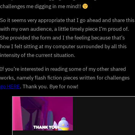
challenges me digging in me mind!!
So it seems very appropriate that I go ahead and share this
with my own audience, a little timely piece I’m proud of.
She provided the form and I the feeling because that’s
how I felt sitting at my computer surrounded by all this
intensity of the current situation.
If you’re interested in reading some of my other shared
works, namely flash fiction pieces written for challenges
go HERE
. Thank you. Bye for now!