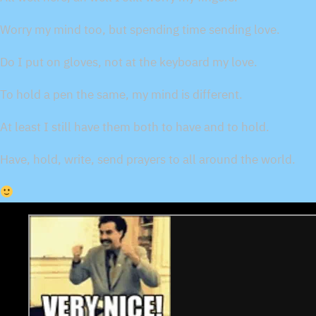
Worry my mind too, but spending time sending love.
Do I put on gloves, not at the keyboard my love.
To hold a pen the same, my mind is different.
At least I still have them both to have and to hold.
Have, hold, write, send prayers to all around the world.