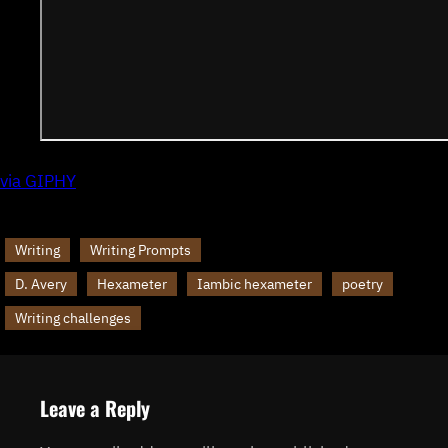
via GIPHY
Writing
Writing Prompts
D. Avery
Hexameter
Iambic hexameter
poetry
Writing challenges
Leave a Reply