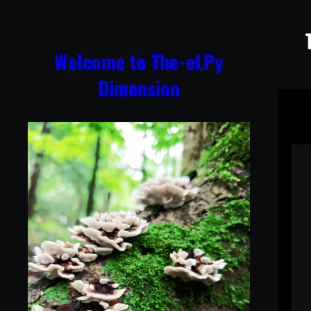
Skip
to
content
Welcome to The-eLPy
Dimension