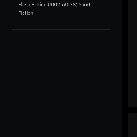
Flash Fiction U0026#038; Short
Fiction