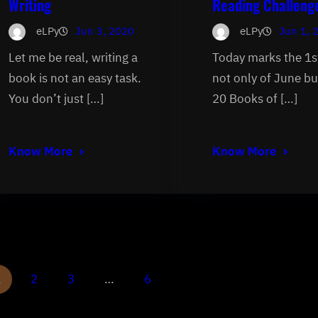
Writing
Reading Challeng
eLPy
Jun 3, 2020
eLPy
Jun 1, 
Let me be real, writing a
Today marks the 1s
book is not an easy task.
not only of June bu
You don’t just […]
20 Books of […]
Know More
Know More
1
2
3
…
6