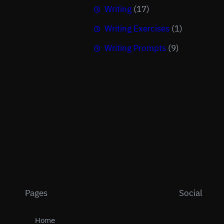
Writing
(17)
Writing Exercises
(1)
Writing Prompts
(9)
Pages
Social
Home