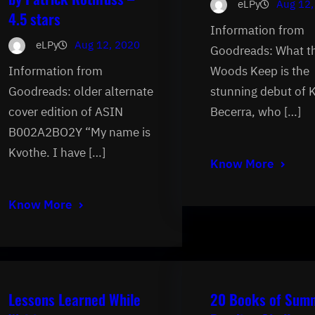
eLPy
Aug 12,
4.5 stars
Information from
eLPy
Aug 12, 2020
Goodreads: What t
Information from
Woods Keep is the
Goodreads: older alternate
stunning debut of 
cover edition of ASIN
Becerra, who […]
B002A2BO2Y “My name is
Kvothe. I have […]
Know More
Know More
Lessons Learned While
20 Books of Sum