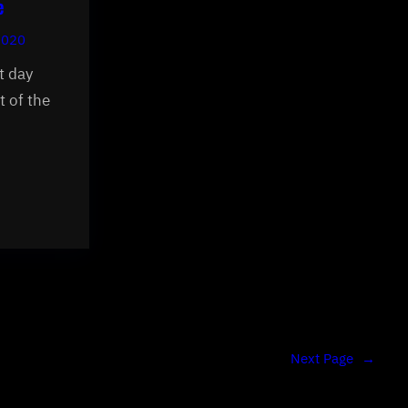
e
2020
t day
t of the
Next Page
→