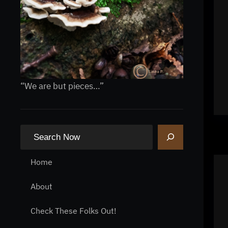
“We are but pieces…”
S
e
a
Home
r
About
c
h
Check These Folks Out!