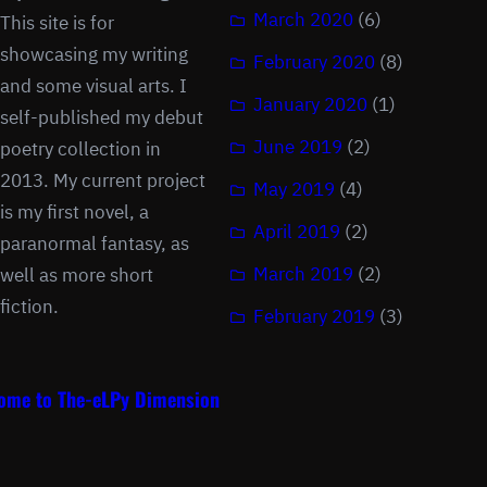
March 2020
(6)
This site is for
showcasing my writing
February 2020
(8)
and some visual arts. I
January 2020
(1)
self-published my debut
June 2019
(2)
poetry collection in
2013. My current project
May 2019
(4)
is my first novel, a
April 2019
(2)
paranormal fantasy, as
March 2019
(2)
well as more short
fiction.
February 2019
(3)
ome to The-eLPy Dimension