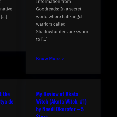
t
Information from
inative
Goodreads: In a secret
 […]
world where half-angel
warriors called
Shadowhunters are sworn
to […]
Know More
t the
My Review of Akata
tya de
Witch (Akata Witch, #1)
by Nnedi Okorafor – 5
Stars