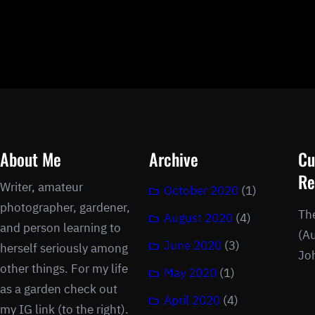
About Me
Archive
Cu
Re
Writer, amateur
October 2020
(1)
photographer, gardener,
Th
August 2020
(4)
and person learning to
(Au
June 2020
(3)
herself seriously among
Jo
other things. For my life
May 2020
(1)
as a garden check out
April 2020
(4)
my IG link (to the right).