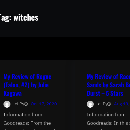
Tag:
witches
My Review of Rogue
My Review of Rac
(Talon, #2) by Julie
Sands by Sarah B
Kagawa
Durst – 5 Stars
eLPy
Oct 17, 2020
eLPy
Aug 13,
Information from
Information from
Goodreads: From the
Goodreads: In this