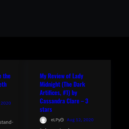
e the
My Review of Lady
eth
Midnight (The Dark
Artifices, #1) by
Cassandra Clare – 3
 2020
stars
eLPy
Aug 12, 2020
 stand-