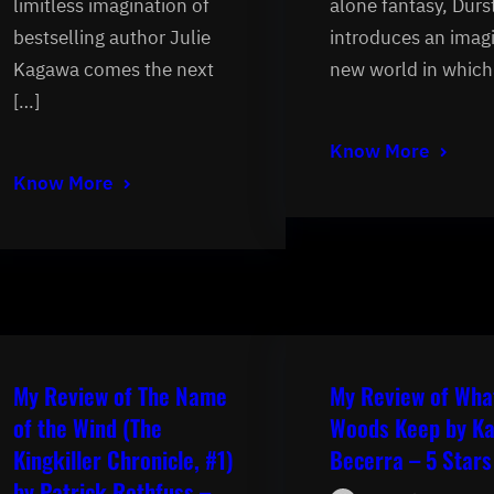
limitless imagination of
alone fantasy, Durs
bestselling author Julie
introduces an imag
Kagawa comes the next
new world in which
[…]
Know More
Know More
My Review of The Name
My Review of Wha
of the Wind (The
Woods Keep by Ka
Kingkiller Chronicle, #1)
Becerra – 5 Stars
by Patrick Rothfuss –