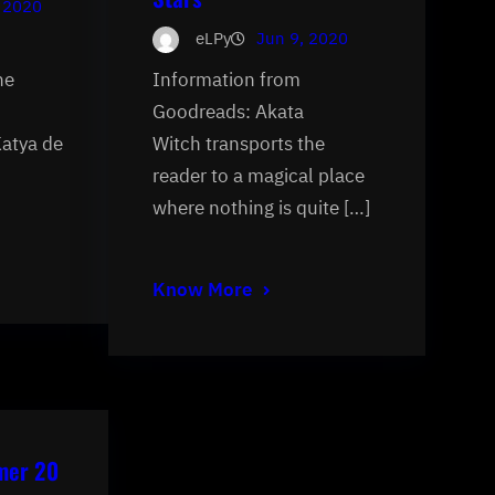
 2020
eLPy
Jun 9, 2020
he
Information from
Goodreads: Akata
Katya de
Witch transports the
reader to a magical place
where nothing is quite […]
Know More
mer 20