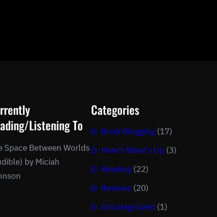
rrently
Categories
ading/Listening To
Book Blogging
(17)
e Space Between Worlds
Here's What's Up
(3)
dible) by Miciah
Reading
(22)
hnson
Reviews
(20)
Uncategorized
(1)