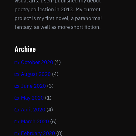
visual arts. I self-published my debut
poetry collection in 2013. My current
project is my first novel, a paranormal
fantasy, as well as more short fiction.
Archive
October 2020
(1)
August 2020
(4)
June 2020
(3)
May 2020
(1)
April 2020
(4)
March 2020
(6)
February 2020
(8)