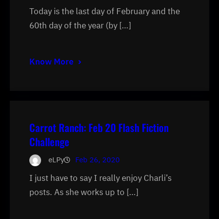
Today is the last day of February and the
60th day of the year (by […]
Know More
Carrot Ranch: Feb 20 Flash Fiction
Challenge
eLPy
Feb 26, 2020
I just have to say I really enjoy Charli’s
posts. As she works up to […]