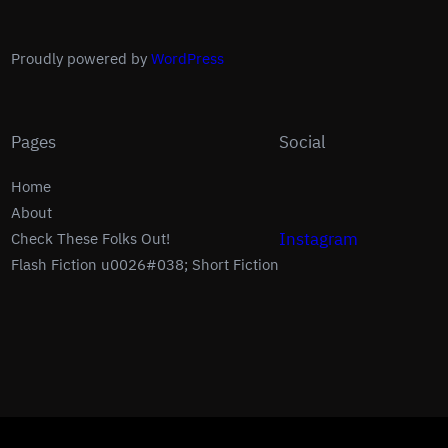
Proudly powered by
WordPress
Pages
Social
Home
About
Instagram
Check These Folks Out!
Flash Fiction u0026#038; Short Fiction