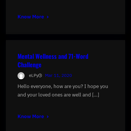
Know More
Mental Wellness and 71-Word
Challenge
eLPy
Mar 11, 2020
Hello everyone, how are you? I hope you
and your loved ones are well and […]
Know More