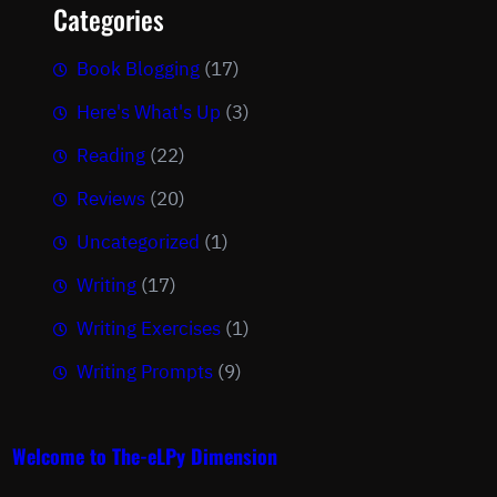
Categories
Book Blogging
(17)
Here's What's Up
(3)
Reading
(22)
Reviews
(20)
Uncategorized
(1)
Writing
(17)
Writing Exercises
(1)
Writing Prompts
(9)
Welcome to The-eLPy Dimension