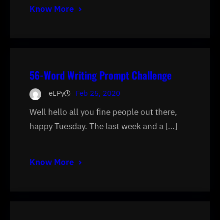
Know More
56-Word Writing Prompt Challenge
eLPy
Feb 25, 2020
Well hello all you fine people out there,
happy Tuesday. The last week and a […]
Know More