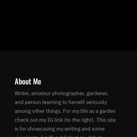
About Me
Writer, amateur photographer, gardener,
and person learning to herself seriously
among other things. For my life as a garden
check out my IG link (to the right). This site
is for showcasing my writing and some