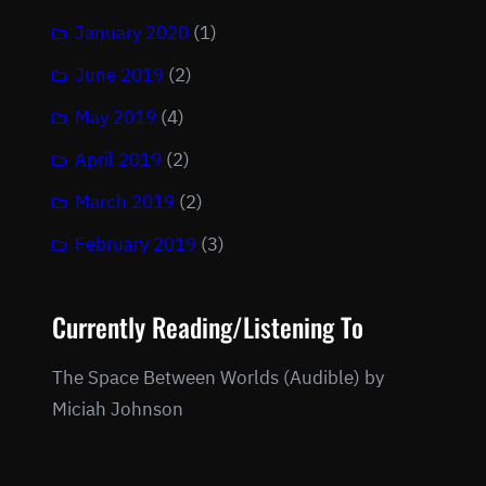
January 2020
(1)
June 2019
(2)
May 2019
(4)
April 2019
(2)
March 2019
(2)
February 2019
(3)
Currently Reading/Listening To
The Space Between Worlds (Audible) by
Miciah Johnson