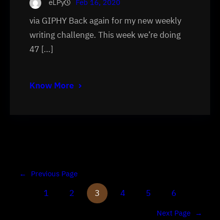
eLPy
Feb 16, 2020
via GIPHY Back again for my new weekly
writing challenge. This week we’re doing
47 […]
Know More
←
Previous Page
1
2
3
4
5
6
Next Page
→