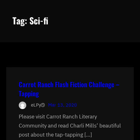
Tag:
Sci-fi
Carrot Ranch Flash Fiction Challenge –
Tapping
eLPy
Mar 13, 2020
Please visit Carrot Ranch Literary
Community and read Charli Mills’ beautiful
post about the tap-tapping […]