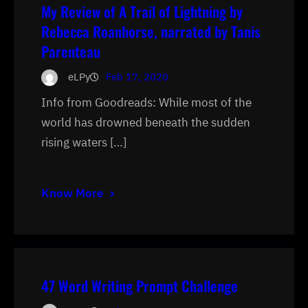
My Review of A Trail of Lightning by
Rebecca Roanhorse, narrated by Tanis
Parenteau
eLPy
Feb 17, 2020
Info from Goodreads: While most of the
world has drowned beneath the sudden
rising waters […]
Know More
47 Word Writing Prompt Challenge