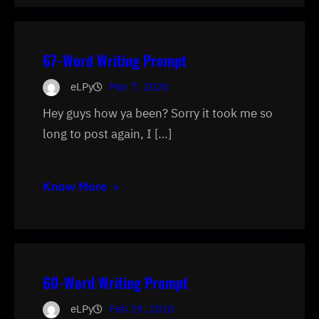
67-Word Writing Prompt
eLPy
Mar 7, 2020
Hey guys how ya been? Sorry it took me so
long to post again, I […]
Know More
60-Word Writing Prompt
eLPy
Feb 29, 2020