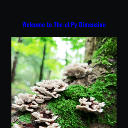
Skip
to
content
Welcome to The-eLPy Dimension