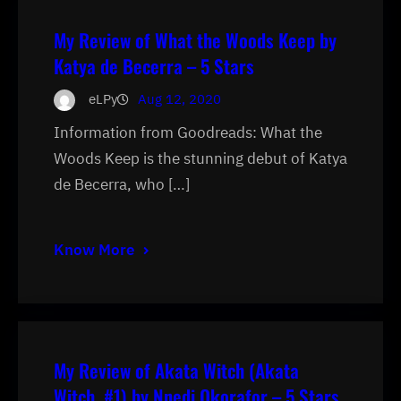
My Review of What the Woods Keep by
Katya de Becerra – 5 Stars
eLPy
Aug 12, 2020
Information from Goodreads: What the
Woods Keep is the stunning debut of Katya
de Becerra, who […]
Know More
My Review of Akata Witch (Akata
Witch, #1) by Nnedi Okorafor – 5 Stars