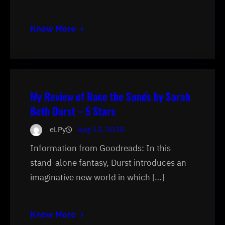
Know More
My Review of Race the Sands by Sarah
Beth Durst – 5 Stars
eLPy
Aug 13, 2020
Information from Goodreads: In this
stand-alone fantasy, Durst introduces an
imaginative new world in which […]
Know More