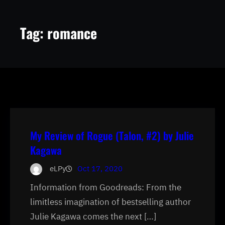
Tag:
romance
My Review of Rogue (Talon, #2) by Julie
Kagawa
eLPy
Oct 17, 2020
Information from Goodreads: From the
limitless imagination of bestselling author
Julie Kagawa comes the next […]