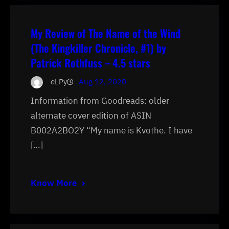
My Review of The Name of the Wind
(The Kingkiller Chronicle, #1) by
Patrick Rothfuss – 4.5 stars
eLPy
Aug 12, 2020
Information from Goodreads: older
alternate cover edition of ASIN
B002A2BO2Y “My name is Kvothe. I have
[…]
Know More