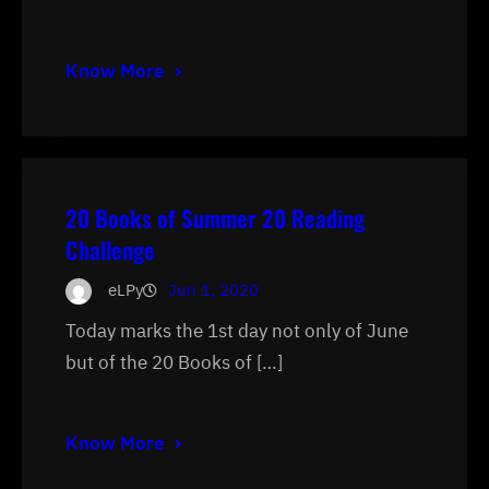
Know More
20 Books of Summer 20 Reading
Challenge
eLPy
Jun 1, 2020
Today marks the 1st day not only of June
but of the 20 Books of […]
Know More