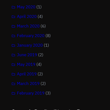
May 2020
(1)
April 2020
(4)
March 2020
(6)
February 2020
(8)
January 2020
(1)
June 2019
(2)
May 2019
(4)
April 2019
(2)
March 2019
(2)
February 2019
(3)