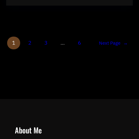
1
2
3
…
6
Next Page
→
About Me