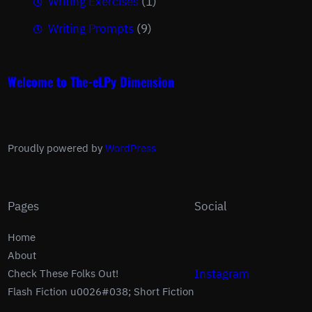
Writing Exercises
(1)
Writing Prompts
(9)
Welcome to The-eLPy Dimension
Proudly powered by
WordPress
Pages
Social
Home
About
Instagram
Check These Folks Out!
Flash Fiction u0026#038; Short Fiction