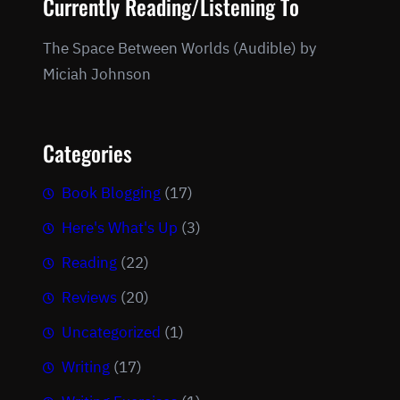
Currently Reading/Listening To
The Space Between Worlds (Audible) by
Miciah Johnson
Categories
Book Blogging
(17)
Here's What's Up
(3)
Reading
(22)
Reviews
(20)
Uncategorized
(1)
Writing
(17)