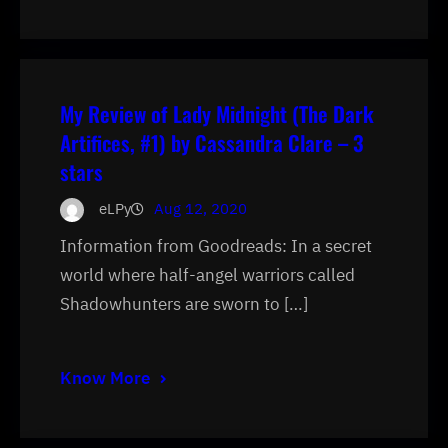
My Review of Lady Midnight (The Dark
Artifices, #1) by Cassandra Clare – 3
stars
eLPy
Aug 12, 2020
Information from Goodreads: In a secret
world where half-angel warriors called
Shadowhunters are sworn to […]
Know More