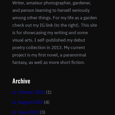
Writer, amateur photographer, gardener,
and person learning to herself seriously
among other things. For my life as a garden
check out my IG link (to the right). This site
is for showcasing my writing and some
visual arts. I self-published my debut
poetry collection in 2013. My current
project is my first novel, a paranormal
fantasy, as well as more short fiction.
Archive
October 2020
(1)
August 2020
(4)
June 2020
(3)