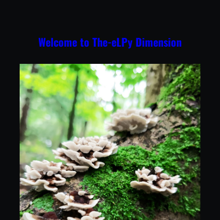
Skip
to
content
Welcome to The-eLPy Dimension