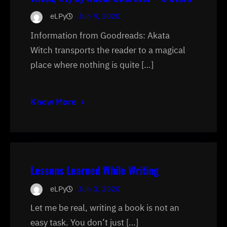
eLPy
Jun 9, 2020
Information from Goodreads: Akata
Witch transports the reader to a magical
place where nothing is quite […]
Know More
Lessons Learned While Writing
eLPy
Jun 3, 2020
Let me be real, writing a book is not an
easy task. You don’t just […]