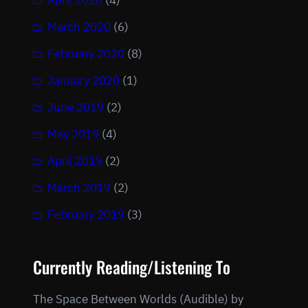
April 2020
(4)
March 2020
(6)
February 2020
(8)
January 2020
(1)
June 2019
(2)
May 2019
(4)
April 2019
(2)
March 2019
(2)
February 2019
(3)
Currently Reading/Listening To
The Space Between Worlds (Audible) by