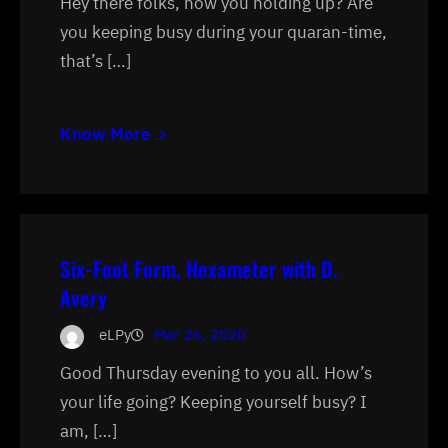
Hey there folks, how you holding up? Are
you keeping busy during your quaran-time,
that’s […]
Know More
Six-Foot Form, Hexameter with D.
Avery
eLPy
Mar 26, 2020
Good Thursday evening to you all. How’s
your life going? Keeping yourself busy? I
am, […]