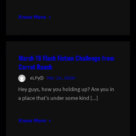
Know More
March 19 Flash Fiction Challenge from
Carrot Ranch
eLPy
Mar 24, 2020
Hey guys, how you holding up? Are you in
a place that’s under some kind […]
Know More