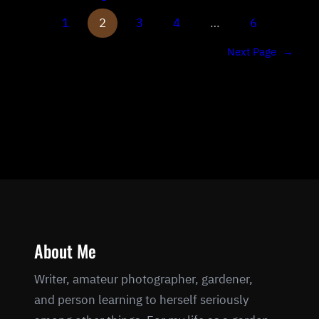
1
2
3
4
…
6
Next Page
→
About Me
Writer, amateur photographer, gardener,
and person learning to herself seriously