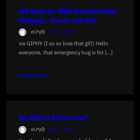
100 Words for 100th Day Flash Fiction
Challenge – Greater than This
eLPy
Apr 9, 2020
via GIPHY (I so so love that gif!) Hello
everyone, that emergency hug is for […]
Know More
Day What of Quaran-time?
eLPy
Apr 7, 2020