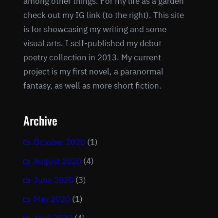
among other things. For my life as a garden
check out my IG link (to the right). This site
is for showcasing my writing and some
visual arts. I self-published my debut
poetry collection in 2013. My current
project is my first novel, a paranormal
fantasy, as well as more short fiction.
Archive
October 2020
(1)
August 2020
(4)
June 2020
(3)
May 2020
(1)