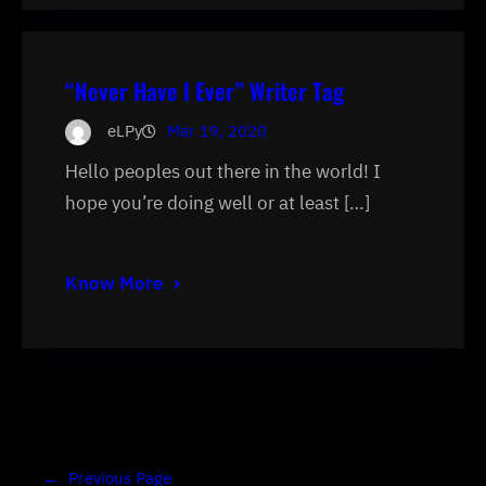
“Never Have I Ever” Writer Tag
eLPy
Mar 19, 2020
Hello peoples out there in the world! I
hope you’re doing well or at least […]
Know More
←
Previous Page