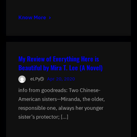
Know More
My Review of Everything Here is
Beautiful by Mira T. Lee (A Novel)
eLPy
Apr 20, 2020
info from goodreads: Two Chinese-
American sisters—Miranda, the older,
responsible one, always her younger
sister’s protector; […]