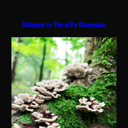
Skip
to
content
Welcome to The-eLPy Dimension