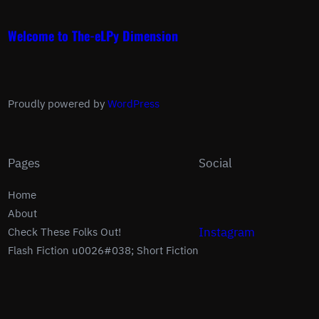
Welcome to The-eLPy Dimension
Proudly powered by
WordPress
Pages
Social
Home
About
Instagram
Check These Folks Out!
Flash Fiction u0026#038; Short Fiction