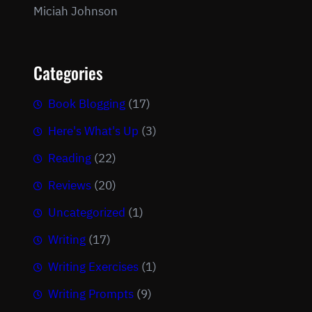
Miciah Johnson
Categories
Book Blogging
(17)
Here's What's Up
(3)
Reading
(22)
Reviews
(20)
Uncategorized
(1)
Writing
(17)
Writing Exercises
(1)
Writing Prompts
(9)