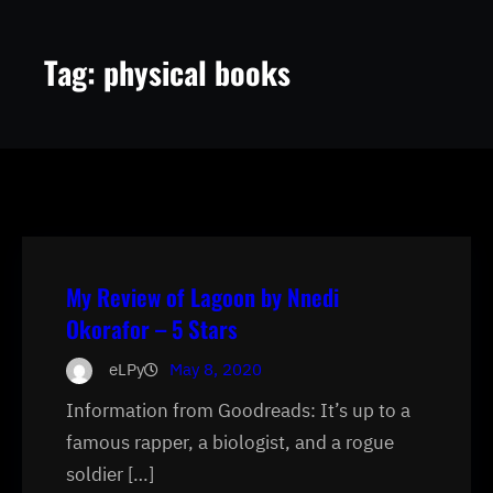
Tag:
physical books
My Review of Lagoon by Nnedi
Okorafor – 5 Stars
eLPy
May 8, 2020
Information from Goodreads: It’s up to a
famous rapper, a biologist, and a rogue
soldier […]