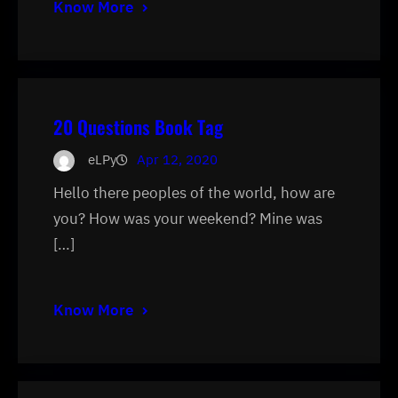
Know More
20 Questions Book Tag
eLPy
Apr 12, 2020
Hello there peoples of the world, how are
you? How was your weekend? Mine was
[…]
Know More