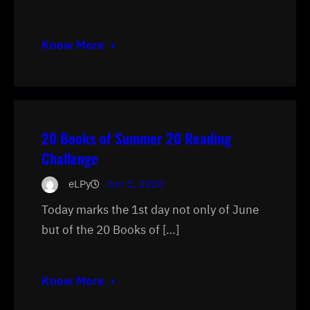
Know More
20 Books of Summer 20 Reading
Challenge
eLPy
Jun 1, 2020
Today marks the 1st day not only of June
but of the 20 Books of […]
Know More