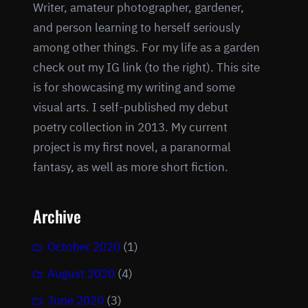
Writer, amateur photographer, gardener,
and person learning to herself seriously
among other things. For my life as a garden
check out my IG link (to the right). This site
is for showcasing my writing and some
visual arts. I self-published my debut
poetry collection in 2013. My current
project is my first novel, a paranormal
fantasy, as well as more short fiction.
Archive
October 2020
(1)
August 2020
(4)
June 2020
(3)