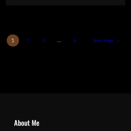
1
2
3
…
6
Next Page
→
About Me