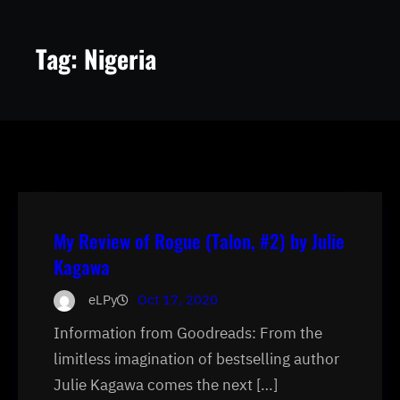
Tag:
Nigeria
My Review of Rogue (Talon, #2) by Julie
Kagawa
eLPy
Oct 17, 2020
Information from Goodreads: From the
limitless imagination of bestselling author
Julie Kagawa comes the next […]