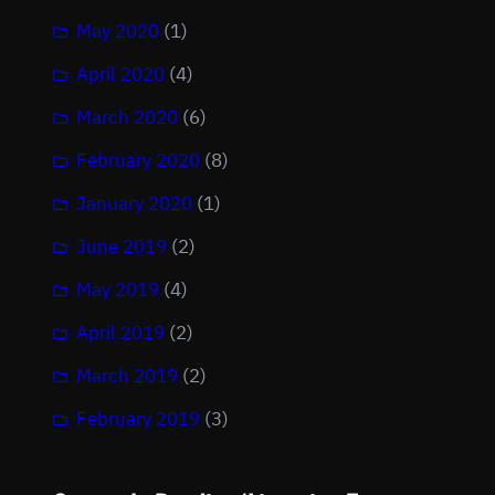
May 2020
(1)
April 2020
(4)
March 2020
(6)
February 2020
(8)
January 2020
(1)
June 2019
(2)
May 2019
(4)
April 2019
(2)
March 2019
(2)
February 2019
(3)