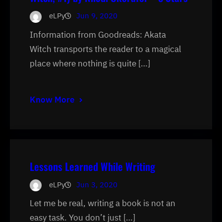
eLPy
Jun 9, 2020
Information from Goodreads: Akata
Witch transports the reader to a magical
place where nothing is quite […]
Know More
Lessons Learned While Writing
eLPy
Jun 3, 2020
Let me be real, writing a book is not an
easy task. You don’t just […]