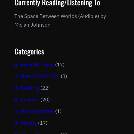
Currently Reading/Listening To
The Space Between Worlds (Audible) by
Miciah Johnson
Categories
Book Blogging
(17)
Here's What's Up
(3)
Reading
(22)
Reviews
(20)
Uncategorized
(1)
Writing
(17)