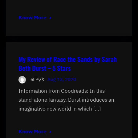
Know More
My Review of Race the Sands by Sarah
Beth Durst – 5 Stars
eLPy
Aug 13, 2020
Information from Goodreads: In this
stand-alone fantasy, Durst introduces an
imaginative new world in which […]
Know More