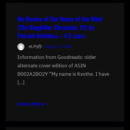
My Review of The Name of the Wind
(The Kingkiller Chronicle, #1) by
Patrick Rothfuss – 4.5 stars
eLPy
Aug 12, 2020
Information from Goodreads: older
alternate cover edition of ASIN
B002A2BO2Y “My name is Kvothe. I have
[…]
Know More