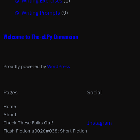
Writing Exercises
(1)
Writing Prompts
(9)
Welcome to The-eLPy Dimension
Proudly powered by
WordPress
Pages
Social
Home
About
Instagram
Check These Folks Out!
Flash Fiction u0026#038; Short Fiction