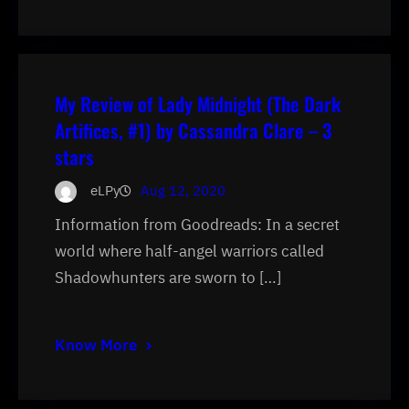
My Review of Lady Midnight (The Dark
Artifices, #1) by Cassandra Clare – 3
stars
eLPy
Aug 12, 2020
Information from Goodreads: In a secret
world where half-angel warriors called
Shadowhunters are sworn to […]
Know More