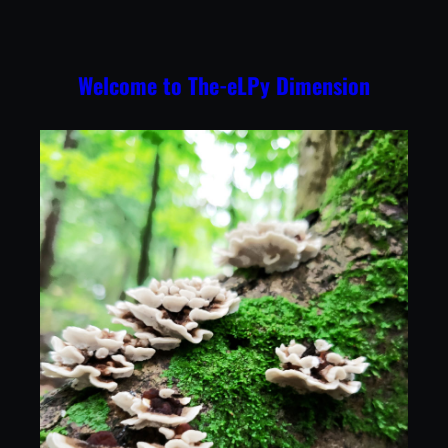
Skip
to
content
Welcome to The-eLPy Dimension