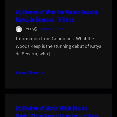
My Review of What the Woods Keep by
Katya de Becerra – 5 Stars
eLPy
Aug 12, 2020
Information from Goodreads: What the
Woods Keep is the stunning debut of Katya
de Becerra, who […]
Know More
My Review of Akata Witch (Akata
Witch, #1) by Nnedi Okorafor – 5 Stars