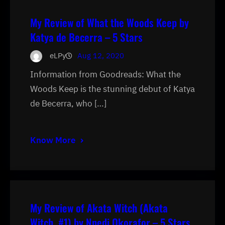
My Review of What the Woods Keep by
Katya de Becerra – 5 Stars
eLPy
Aug 12, 2020
Information from Goodreads: What the
Woods Keep is the stunning debut of Katya
de Becerra, who […]
Know More
My Review of Akata Witch (Akata
Witch, #1) by Nnedi Okorafor – 5 Stars