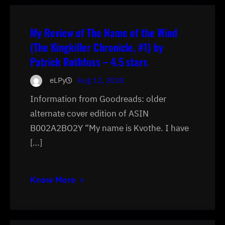
My Review of The Name of the Wind
(The Kingkiller Chronicle, #1) by
Patrick Rothfuss – 4.5 stars
eLPy
Aug 12, 2020
Information from Goodreads: older
alternate cover edition of ASIN
B002A2BO2Y “My name is Kvothe. I have
[…]
Know More