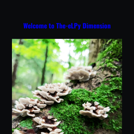
Skip
to
content
Welcome to The-eLPy Dimension