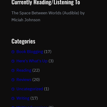
Currently Reading/Listening To
The Space Between Worlds (Audible) by
Miciah Johnson
Categories
Book Blogging
(17)
Here's What's Up
(3)
Reading
(22)
Reviews
(20)
Uncategorized
(1)
Writing
(17)