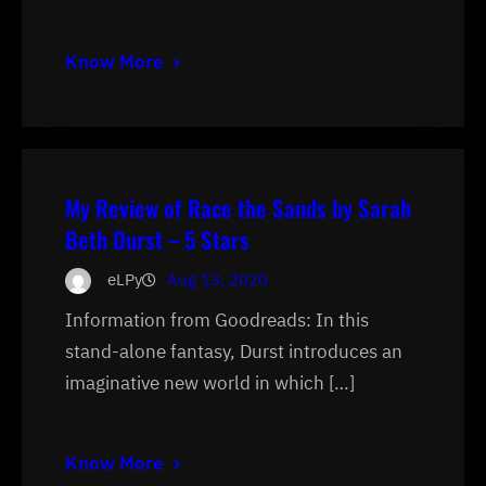
Know More
My Review of Race the Sands by Sarah
Beth Durst – 5 Stars
eLPy
Aug 13, 2020
Information from Goodreads: In this
stand-alone fantasy, Durst introduces an
imaginative new world in which […]
Know More