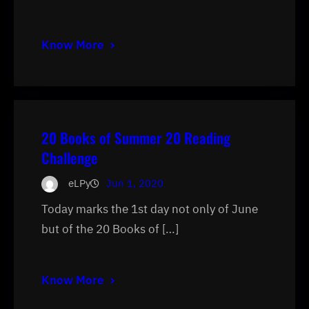
Know More
20 Books of Summer 20 Reading
Challenge
eLPy
Jun 1, 2020
Today marks the 1st day not only of June
but of the 20 Books of […]
Know More