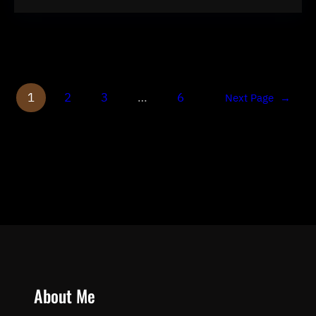
1
2
3
…
6
Next Page
→
About Me