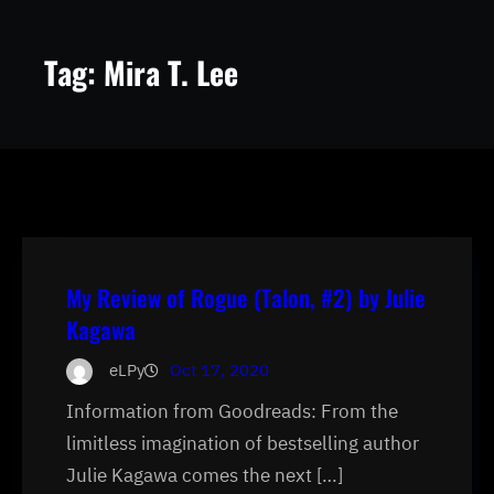
Tag:
Mira T. Lee
My Review of Rogue (Talon, #2) by Julie
Kagawa
eLPy
Oct 17, 2020
Information from Goodreads: From the
limitless imagination of bestselling author
Julie Kagawa comes the next […]