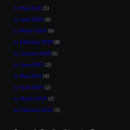
May 2020
(1)
April 2020
(4)
March 2020
(6)
February 2020
(8)
January 2020
(1)
June 2019
(2)
May 2019
(4)
April 2019
(2)
March 2019
(2)
February 2019
(3)