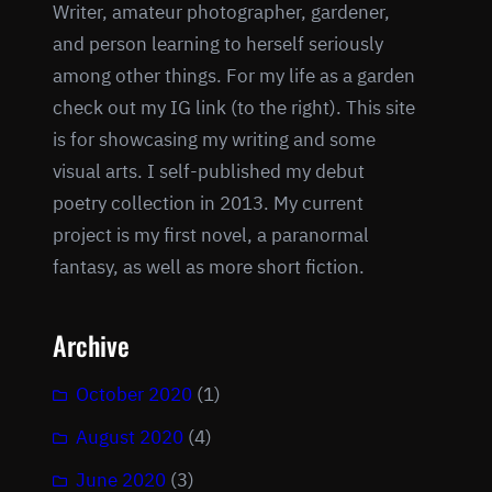
Writer, amateur photographer, gardener,
and person learning to herself seriously
among other things. For my life as a garden
check out my IG link (to the right). This site
is for showcasing my writing and some
visual arts. I self-published my debut
poetry collection in 2013. My current
project is my first novel, a paranormal
fantasy, as well as more short fiction.
Archive
October 2020
(1)
August 2020
(4)
June 2020
(3)