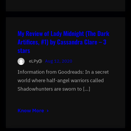
My Review of Lady Midnight (The Dark
Artifices, #1) by Cassandra Clare – 3
stars
eLPy
Aug 12, 2020
Information from Goodreads: In a secret
world where half-angel warriors called
Shadowhunters are sworn to […]
Know More