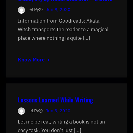
eLPy
Jun 9, 2020
Information from Goodreads: Akata
Witch transports the reader to a magical
place where nothing is quite […]
Know More
Lessons Learned While Writing
eLPy
Jun 3, 2020
Let me be real, writing a book is not an
easy task. You don’t just […]