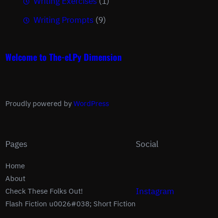
Writing Exercises
(1)
Writing Prompts
(9)
Welcome to The-eLPy Dimension
Proudly powered by
WordPress
Pages
Social
Home
About
Instagram
Check These Folks Out!
Flash Fiction u0026#038; Short Fiction