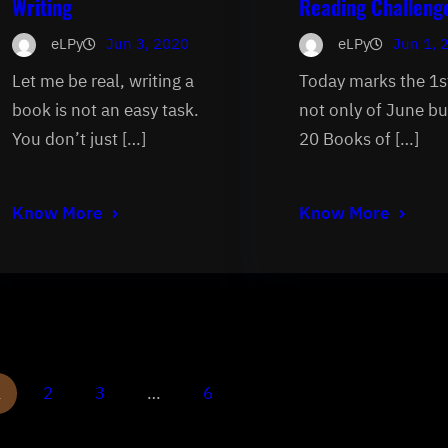
Writing
Reading Challeng
eLPy
Jun 3, 2020
eLPy
Jun 1, 
Let me be real, writing a
Today marks the 1s
book is not an easy task.
not only of June bu
You don’t just […]
20 Books of […]
Know More
Know More
1
2
3
…
6