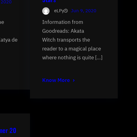
 2020
eLPy
Jun 9, 2020
he
Information from
Goodreads: Akata
Katya de
Witch transports the
reader to a magical place
where nothing is quite […]
Know More
mer 20