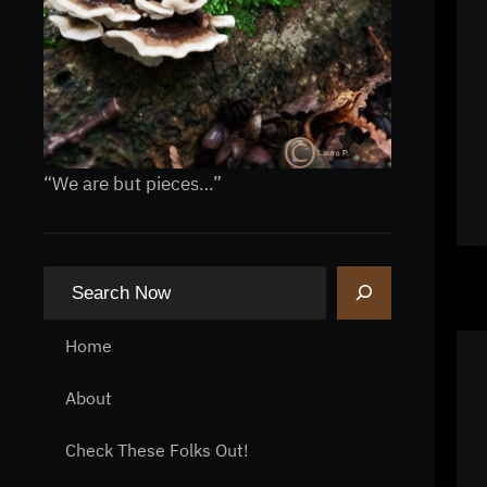
“We are but pieces…”
S
e
a
Home
r
About
c
h
Check These Folks Out!