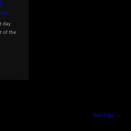
e
2020
t day
t of the
Next Page
→