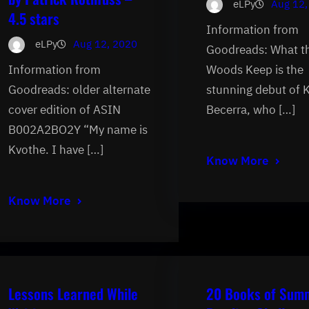
eLPy
Aug 12,
4.5 stars
Information from
eLPy
Aug 12, 2020
Goodreads: What t
Information from
Woods Keep is the
Goodreads: older alternate
stunning debut of 
cover edition of ASIN
Becerra, who […]
B002A2BO2Y “My name is
Kvothe. I have […]
Know More
Know More
Lessons Learned While
20 Books of Sum