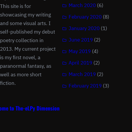
March 2020
(6)
This site is for
showcasing my writing
February 2020
(8)
and some visual arts. I
January 2020
(1)
self-published my debut
June 2019
(2)
poetry collection in
2013. My current project
May 2019
(4)
is my first novel, a
April 2019
(2)
paranormal fantasy, as
March 2019
(2)
well as more short
fiction.
February 2019
(3)
ome to The-eLPy Dimension