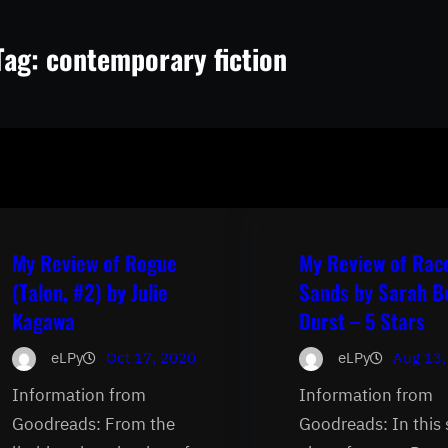
Tag:
contemporary fiction
My Review of Rogue
My Review of Rac
(Talon, #2) by Julie
Sands by Sarah B
Kagawa
Durst – 5 Stars
eLPy
Oct 17, 2020
eLPy
Aug 13,
Information from
Information from
Goodreads: From the
Goodreads: In this