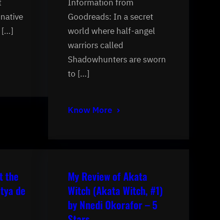
t
Information from
inative
Goodreads: In a secret
 […]
world where half-angel
warriors called
Shadowhunters are sworn
to […]
Know More
t the
My Review of Akata
tya de
Witch (Akata Witch, #1)
by Nnedi Okorafor – 5
Stars