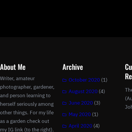
About Me
Archive
Cu
Re
Writer, amateur
October 2020
(1)
photographer, gardener,
Th
August 2020
(4)
and person learning to
(Au
June 2020
(3)
herself seriously among
Jo
other things. For my life
May 2020
(1)
as a garden check out
April 2020
(4)
my IG link (to the right).