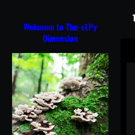
Skip
to
content
Welcome to The-eLPy
Dimension