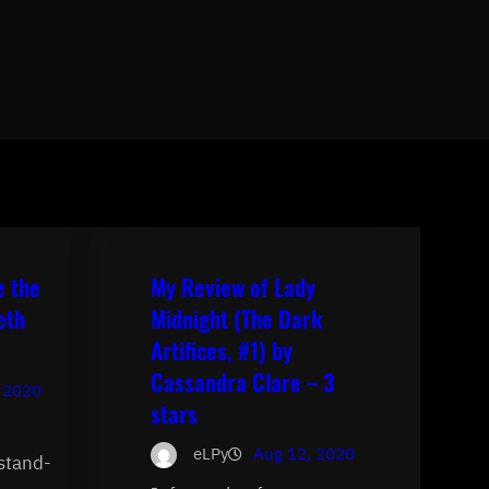
e the
My Review of Lady
eth
Midnight (The Dark
Artifices, #1) by
Cassandra Clare – 3
 2020
stars
eLPy
Aug 12, 2020
 stand-