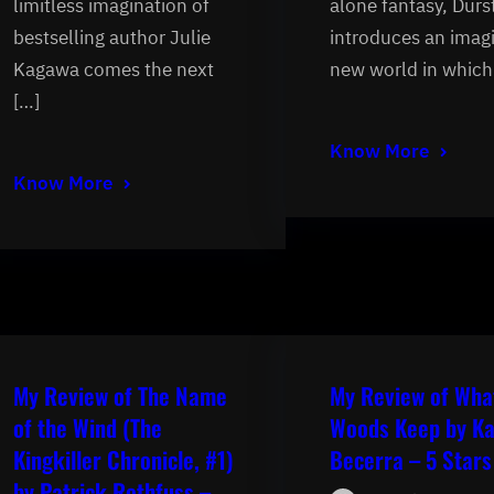
limitless imagination of
alone fantasy, Durs
bestselling author Julie
introduces an imag
Kagawa comes the next
new world in which
[…]
Know More
Know More
My Review of The Name
My Review of Wha
of the Wind (The
Woods Keep by Ka
Kingkiller Chronicle, #1)
Becerra – 5 Stars
by Patrick Rothfuss –