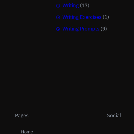
Writing
(17)
Writing Exercises
(1)
Writing Prompts
(9)
Pages
Social
Home