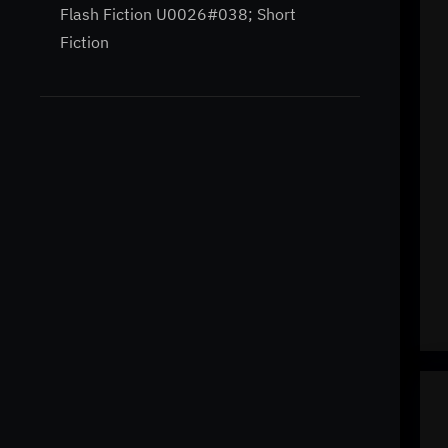
Flash Fiction U0026#038; Short
Fiction