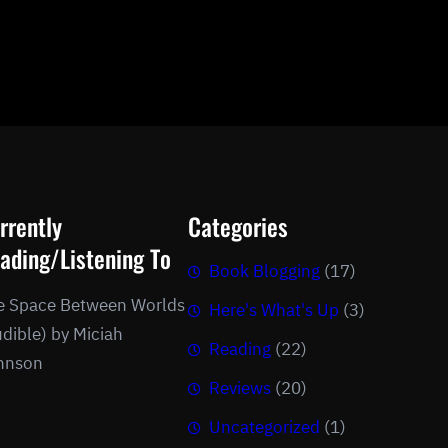
rrently
Categories
ading/Listening To
Book Blogging
(17)
e Space Between Worlds
Here's What's Up
(3)
dible) by Miciah
Reading
(22)
hnson
Reviews
(20)
Uncategorized
(1)