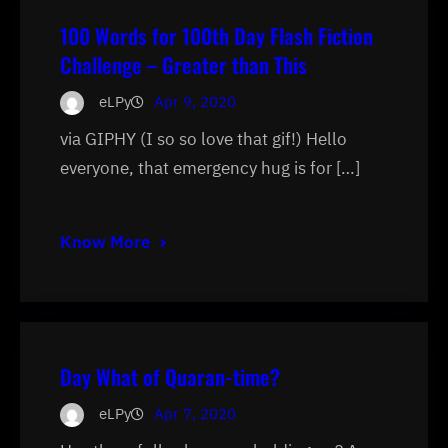
100 Words for 100th Day Flash Fiction
Challenge – Greater than This
eLPy
Apr 9, 2020
via GIPHY (I so so love that gif!) Hello
everyone, that emergency hug is for […]
Know More
Day What of Quaran-time?
eLPy
Apr 7, 2020