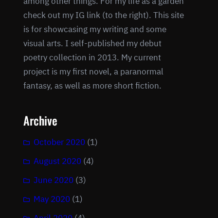
among other things. For my life as a garden
check out my IG link (to the right). This site
is for showcasing my writing and some
visual arts. I self-published my debut
poetry collection in 2013. My current
project is my first novel, a paranormal
fantasy, as well as more short fiction.
Archive
October 2020
(1)
August 2020
(4)
June 2020
(3)
May 2020
(1)