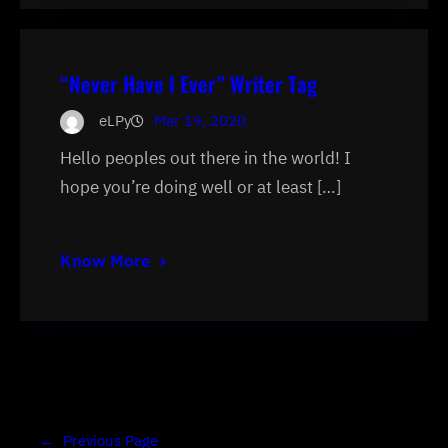
“Never Have I Ever” Writer Tag
eLPy
Mar 19, 2020
Hello peoples out there in the world! I
hope you’re doing well or at least […]
Know More
←
Previous Page