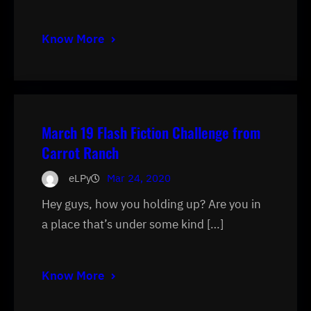
Know More
March 19 Flash Fiction Challenge from
Carrot Ranch
eLPy
Mar 24, 2020
Hey guys, how you holding up? Are you in
a place that’s under some kind […]
Know More