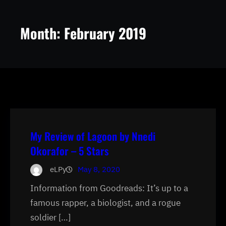
Month:
February 2019
My Review of Lagoon by Nnedi
Okorafor – 5 Stars
eLPy
May 8, 2020
Information from Goodreads: It’s up to a
famous rapper, a biologist, and a rogue
soldier […]