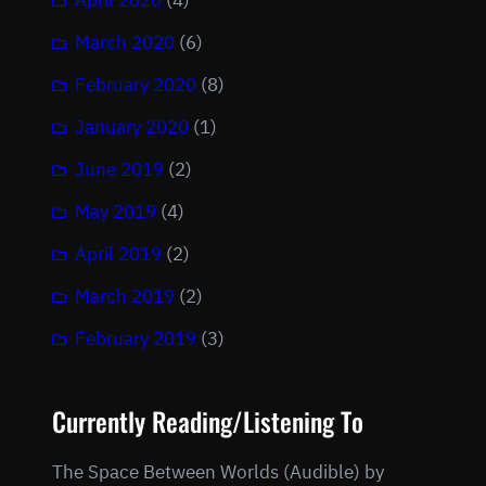
April 2020
(4)
March 2020
(6)
February 2020
(8)
January 2020
(1)
June 2019
(2)
May 2019
(4)
April 2019
(2)
March 2019
(2)
February 2019
(3)
Currently Reading/Listening To
The Space Between Worlds (Audible) by