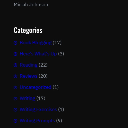
Miciah Johnson
Categories
Book Blogging
(17)
Here's What's Up
(3)
Reading
(22)
Reviews
(20)
Uncategorized
(1)
Writing
(17)
Writing Exercises
(1)
Writing Prompts
(9)