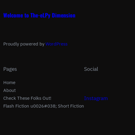
Welcome to The-eLPy Dimension
Proudly powered by
WordPress
Pages
Social
Home
About
Instagram
Check These Folks Out!
Flash Fiction u0026#038; Short Fiction