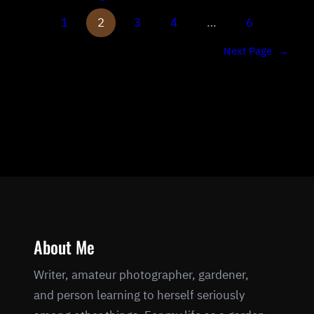
1
2
3
4
…
6
Next Page
→
About Me
Writer, amateur photographer, gardener,
and person learning to herself seriously