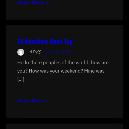
Know More
20 Questions Book Tag
eLPy
Apr 12, 2020
Hello there peoples of the world, how are
you? How was your weekend? Mine was
[…]
Know More