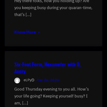
Hey there folks, how you holding up? Are
you keeping busy during your quaran-time,
that’s […]
Know More
Six-Foot Form, Hexameter with D.
Avery
eLPy
Mar 26, 2020
Good Thursday evening to you all. How’s
your life going? Keeping yourself busy? I
am, […]