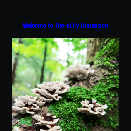
Skip
to
content
Welcome to The-eLPy Dimension