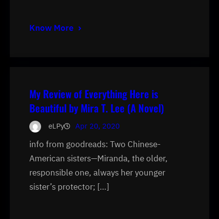
Know More
My Review of Everything Here is
Beautiful by Mira T. Lee (A Novel)
eLPy
Apr 20, 2020
info from goodreads: Two Chinese-
American sisters—Miranda, the older,
responsible one, always her younger
sister’s protector; […]