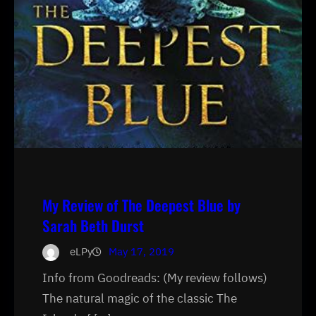
My Review of The Deepest Blue by
Sarah Beth Durst
eLPy
May 17, 2019
Info from Goodreads: (My review follows)
The natural magic of the classic The