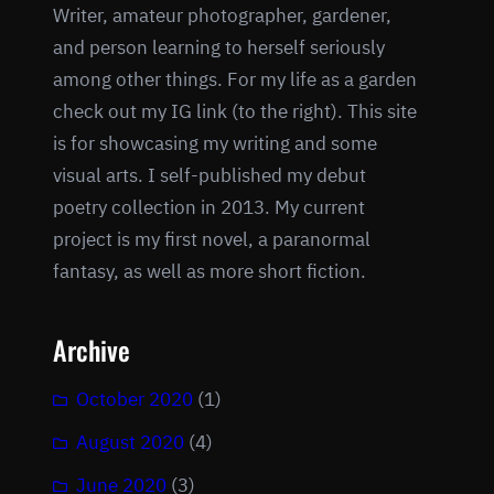
Writer, amateur photographer, gardener,
and person learning to herself seriously
among other things. For my life as a garden
check out my IG link (to the right). This site
is for showcasing my writing and some
visual arts. I self-published my debut
poetry collection in 2013. My current
project is my first novel, a paranormal
fantasy, as well as more short fiction.
Archive
October 2020
(1)
August 2020
(4)
June 2020
(3)