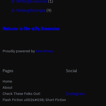
Writing Exercises
(1)
Writing Prompts
(9)
Welcome to The-eLPy Dimension
Proudly powered by
WordPress
Pages
Social
Home
About
Instagram
Check These Folks Out!
Flash Fiction u0026#038; Short Fiction