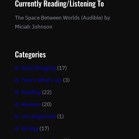
Currently Reading/Listening To
The Space Between Worlds (Audible) by
Miciah Johnson
Categories
Book Blogging
(17)
Here's What's Up
(3)
Reading
(22)
Reviews
(20)
Uncategorized
(1)
Writing
(17)