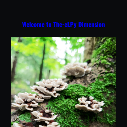
Skip
to
content
Welcome to The-eLPy Dimension