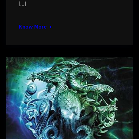
[…]
Know More