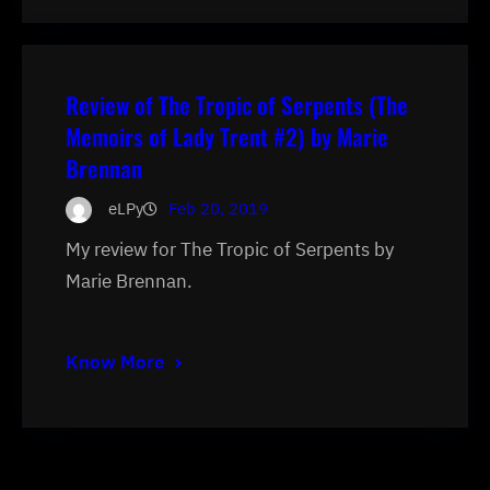
Review of The Tropic of Serpents (The
Memoirs of Lady Trent #2) by Marie
Brennan
eLPy
Feb 20, 2019
My review for The Tropic of Serpents by
Marie Brennan.
Know More