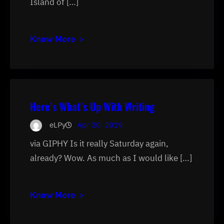
Island of […]
Know More
Here’s What’s Up With Writing
eLPy
Apr 20, 2019
via GIPHY Is it really Saturday again,
already? Wow. As much as I would like […]
Know More