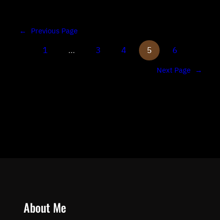
←
Previous Page
1
…
3
4
5
6
Next Page
→
About Me