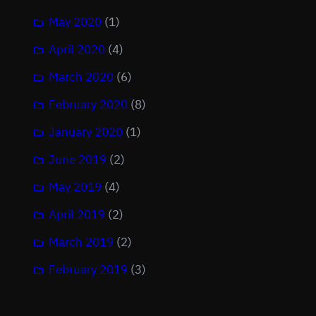
May 2020
(1)
April 2020
(4)
March 2020
(6)
February 2020
(8)
January 2020
(1)
June 2019
(2)
May 2019
(4)
April 2019
(2)
March 2019
(2)
February 2019
(3)