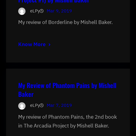
eLPy
Mar 9, 2019
My review of Borderline by Mishell Baker.
Know More
My Review of Phantom Pains by Mishell
Baker
eLPy
Mar 7, 2019
My review of Phantom Pains, the 2nd book
in The Arcadia Project by Mishell Baker.