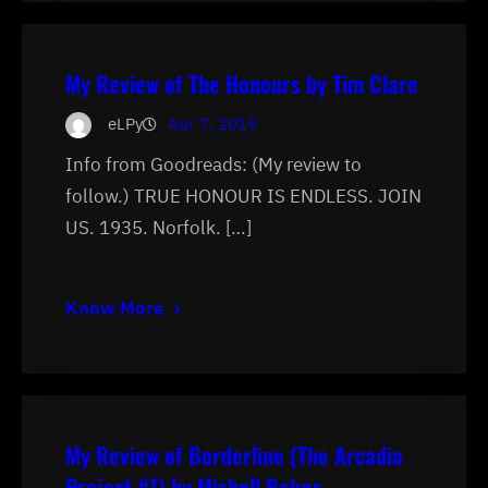
My Review of The Honours by Tim Clare
eLPy
Apr 7, 2019
Info from Goodreads: (My review to
follow.) TRUE HONOUR IS ENDLESS. JOIN
US. 1935. Norfolk. […]
Know More
My Review of Borderline (The Arcadia
Project #1) by Mishell Baker