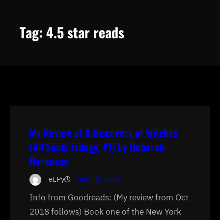
Tag:
4.5 star reads
My Review of A Discovery of Witches
(All Souls Trilogy, #1) by Deborah
Harkness
eLPy
May 18, 2019
Info from Goodreads: (My review from Oct
2018 follows) Book one of the New York