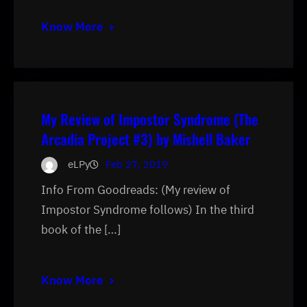
Know More
My Review of Impostor Syndrome (The
Arcadia Project #3) by Mishell Baker
eLPy
Feb 27, 2019
Info From Goodreads: (My review of
Impostor Syndrome follows) In the third
book of the […]
Know More