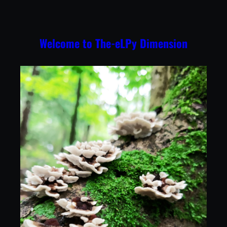
Skip
to
content
Welcome to The-eLPy Dimension