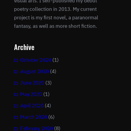
visual arts. I self-published my debut
poetry collection in 2013. My current
project is my first novel, a paranormal
fantasy, as well as more short fiction.
Archive
October 2020
(1)
August 2020
(4)
June 2020
(3)
May 2020
(1)
April 2020
(4)
March 2020
(6)
February 2020
(8)