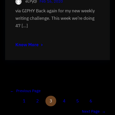
eLPy
Feb 16, 2020
via GIPHY Back again for my new weekly
writing challenge. This week we’re doing
47 […]
Know More
←
Previous Page
1
2
3
4
5
6
Next Page
→