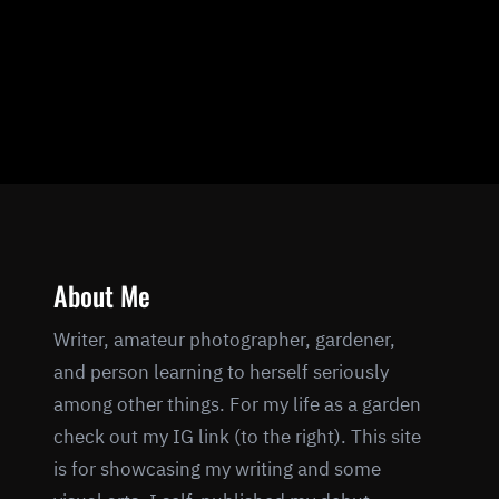
About Me
Writer, amateur photographer, gardener,
and person learning to herself seriously
among other things. For my life as a garden
check out my IG link (to the right). This site
is for showcasing my writing and some