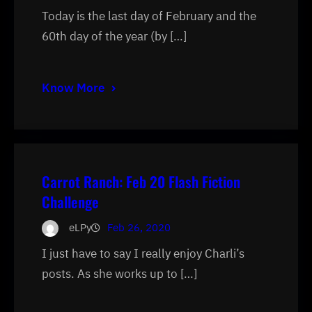
Today is the last day of February and the
60th day of the year (by […]
Know More
Carrot Ranch: Feb 20 Flash Fiction
Challenge
eLPy
Feb 26, 2020
I just have to say I really enjoy Charli’s
posts. As she works up to […]