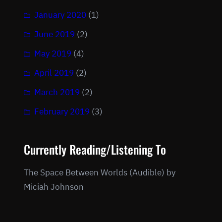
January 2020
(1)
June 2019
(2)
May 2019
(4)
April 2019
(2)
March 2019
(2)
February 2019
(3)
Currently Reading/Listening To
The Space Between Worlds (Audible) by
Miciah Johnson