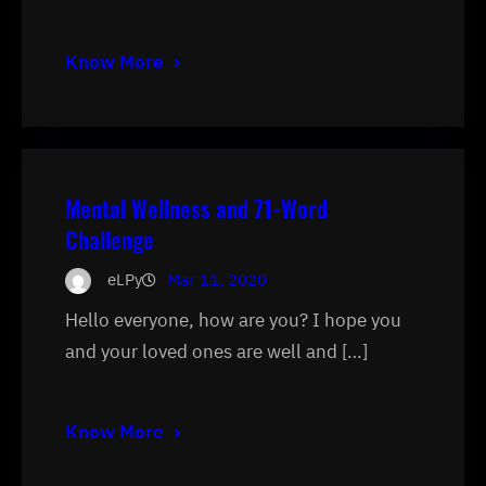
Know More
Mental Wellness and 71-Word
Challenge
eLPy
Mar 11, 2020
Hello everyone, how are you? I hope you
and your loved ones are well and […]
Know More