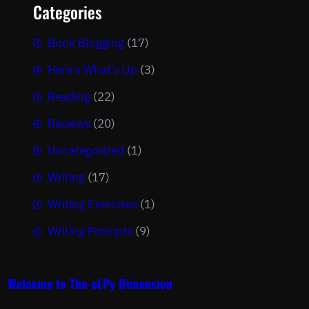
Categories
Book Blogging
(17)
Here's What's Up
(3)
Reading
(22)
Reviews
(20)
Uncategorized
(1)
Writing
(17)
Writing Exercises
(1)
Writing Prompts
(9)
Welcome to The-eLPy Dimension