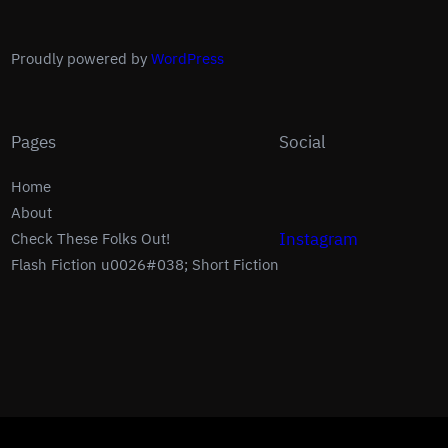
Proudly powered by
WordPress
Pages
Social
Home
About
Instagram
Check These Folks Out!
Flash Fiction u0026#038; Short Fiction