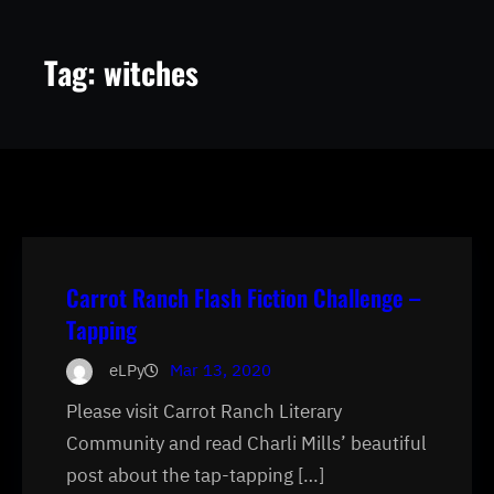
Tag:
witches
Carrot Ranch Flash Fiction Challenge –
Tapping
eLPy
Mar 13, 2020
Please visit Carrot Ranch Literary
Community and read Charli Mills’ beautiful
post about the tap-tapping […]