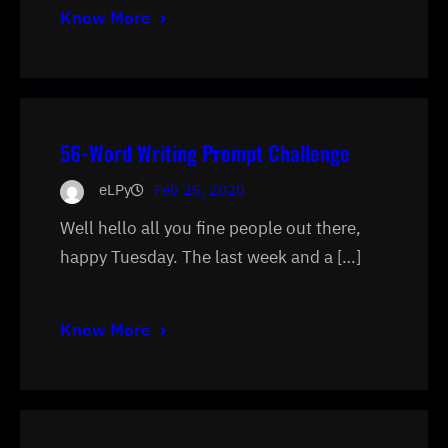
Know More
56-Word Writing Prompt Challenge
eLPy
Feb 25, 2020
Well hello all you fine people out there,
happy Tuesday. The last week and a […]
Know More