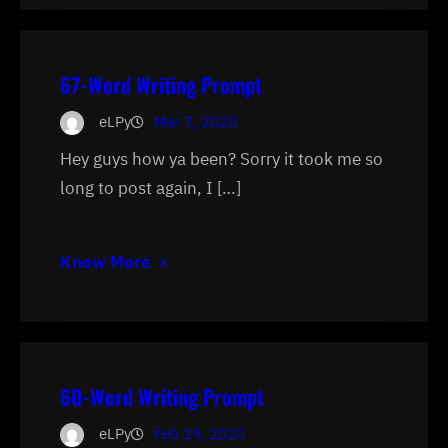
67-Word Writing Prompt
eLPy
Mar 7, 2020
Hey guys how ya been? Sorry it took me so
long to post again, I […]
Know More
60-Word Writing Prompt
eLPy
Feb 29, 2020