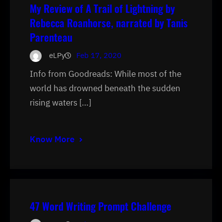
My Review of A Trail of Lightning by
Rebecca Roanhorse, narrated by Tanis
Parenteau
eLPy
Feb 17, 2020
Info from Goodreads: While most of the
world has drowned beneath the sudden
rising waters […]
Know More
47 Word Writing Prompt Challenge