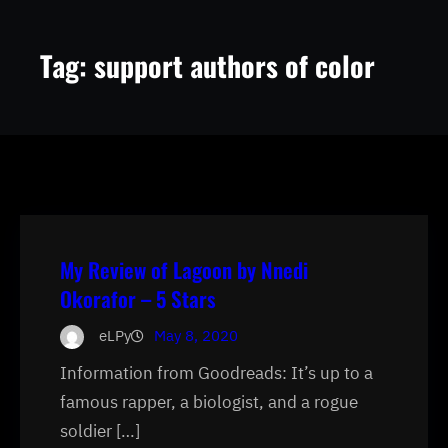
Tag:
support authors of color
My Review of Lagoon by Nnedi
Okorafor – 5 Stars
eLPy
May 8, 2020
Information from Goodreads: It’s up to a
famous rapper, a biologist, and a rogue
soldier […]