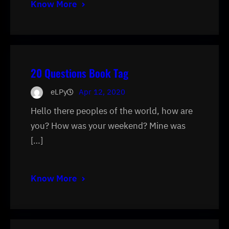
Know More
20 Questions Book Tag
eLPy
Apr 12, 2020
Hello there peoples of the world, how are
you? How was your weekend? Mine was
[…]
Know More