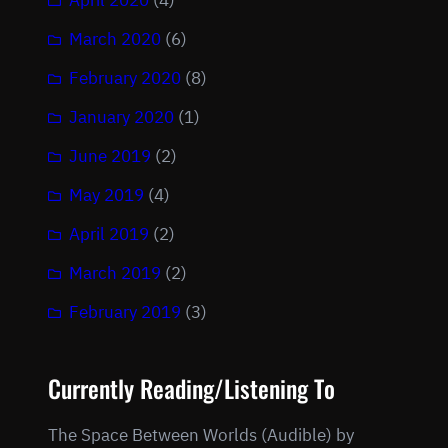
April 2020
(4)
March 2020
(6)
February 2020
(8)
January 2020
(1)
June 2019
(2)
May 2019
(4)
April 2019
(2)
March 2019
(2)
February 2019
(3)
Currently Reading/Listening To
The Space Between Worlds (Audible) by