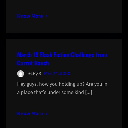
Know More
March 19 Flash Fiction Challenge from
Carrot Ranch
eLPy
Mar 24, 2020
Hey guys, how you holding up? Are you in
a place that’s under some kind […]
Know More