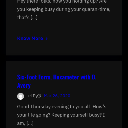
Hey there folks, how you holding up? Are
you keeping busy during your quaran-time,
that’s […]
Know More
Six-Foot Form, Hexameter with D.
Avery
eLPy
Mar 26, 2020
Good Thursday evening to you all. How’s
your life going? Keeping yourself busy? I
am, […]