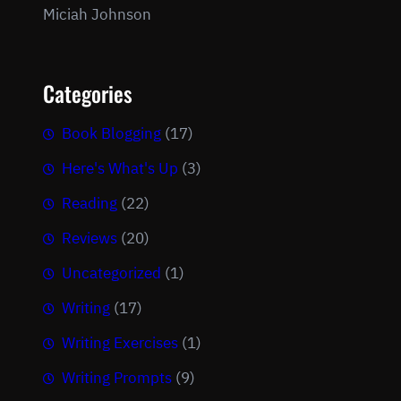
Miciah Johnson
Categories
Book Blogging
(17)
Here's What's Up
(3)
Reading
(22)
Reviews
(20)
Uncategorized
(1)
Writing
(17)
Writing Exercises
(1)
Writing Prompts
(9)