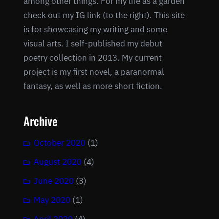
among other things. For my life as a garden
check out my IG link (to the right). This site
is for showcasing my writing and some
visual arts. I self-published my debut
poetry collection in 2013. My current
project is my first novel, a paranormal
fantasy, as well as more short fiction.
Archive
October 2020
(1)
August 2020
(4)
June 2020
(3)
May 2020
(1)