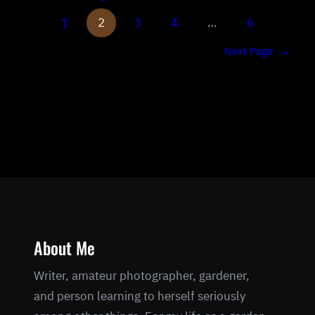
1
2
3
4
…
6
Next Page
→
About Me
Writer, amateur photographer, gardener,
and person learning to herself seriously