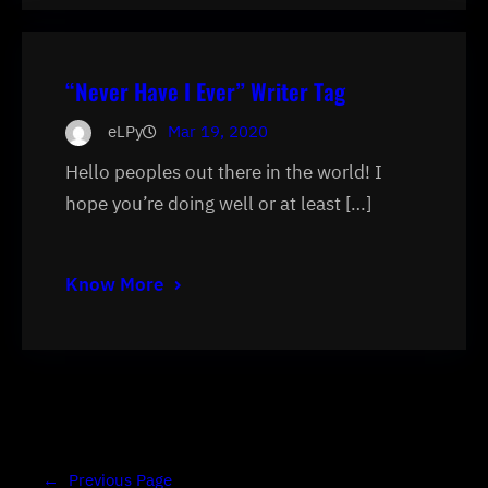
“Never Have I Ever” Writer Tag
eLPy
Mar 19, 2020
Hello peoples out there in the world! I
hope you’re doing well or at least […]
Know More
←
Previous Page