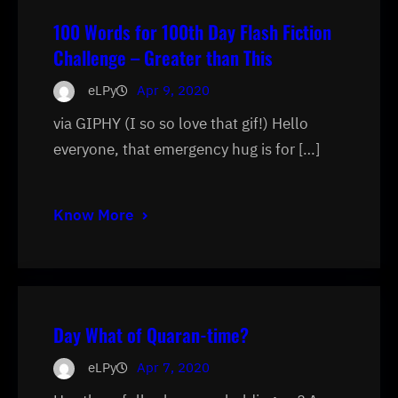
100 Words for 100th Day Flash Fiction
Challenge – Greater than This
eLPy
Apr 9, 2020
via GIPHY (I so so love that gif!) Hello
everyone, that emergency hug is for […]
Know More
Day What of Quaran-time?
eLPy
Apr 7, 2020