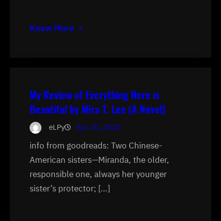
Know More
My Review of Everything Here is
Beautiful by Mira T. Lee (A Novel)
eLPy
Apr 20, 2020
info from goodreads: Two Chinese-
American sisters—Miranda, the older,
responsible one, always her younger
sister’s protector; […]