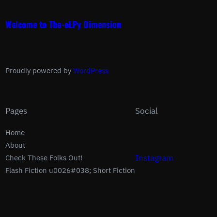
Welcome to The-eLPy Dimension
Proudly powered by
WordPress
Pages
Social
Home
About
Instagram
Check These Folks Out!
Flash Fiction u0026#038; Short Fiction