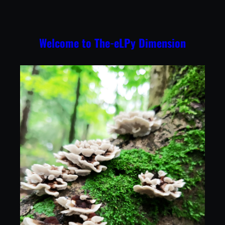
Skip
to
content
Welcome to The-eLPy Dimension