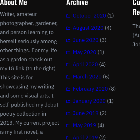
About Me
Archive
Cu
Re
Writer, amateur
October 2020
(1)
photographer, gardener,
Th
August 2020
(4)
and person learning to
(Au
June 2020
(3)
herself seriously among
Jo
other things. For my life
May 2020
(1)
as a garden check out
April 2020
(4)
my IG link (to the right).
March 2020
(6)
This site is for
showcasing my writing
February 2020
(8)
and some visual arts. I
January 2020
(1)
self-published my debut
June 2019
(2)
poetry collection in
2013. My current project
May 2019
(4)
is my first novel, a
April 2019
(2)