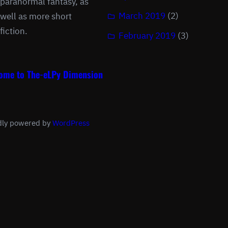
paranormal fantasy, as
March 2019
(2)
well as more short
fiction.
February 2019
(3)
ome to The-eLPy Dimension
dly powered by
WordPress