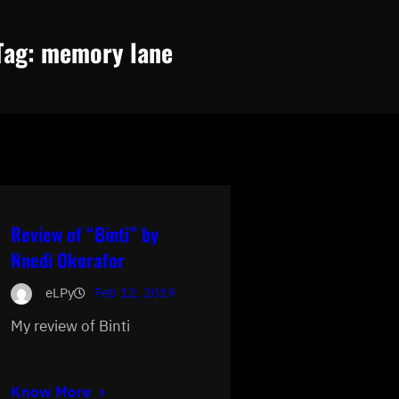
Tag:
memory lane
Review of “Binti” by
Nnedi Okorafor
eLPy
Feb 12, 2019
My review of Binti
Know More