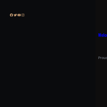
Facebook
Twitter
YouTube
Instagram
Welc
Prou