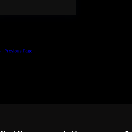
←
Previous Page