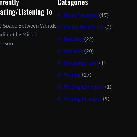
rrently
Categories
ading/Listening To
Book Blogging
(17)
e Space Between Worlds
Here's What's Up
(3)
dible) by Miciah
Reading
(22)
hnson
Reviews
(20)
Uncategorized
(1)
Writing
(17)
Writing Exercises
(1)
Writing Prompts
(9)