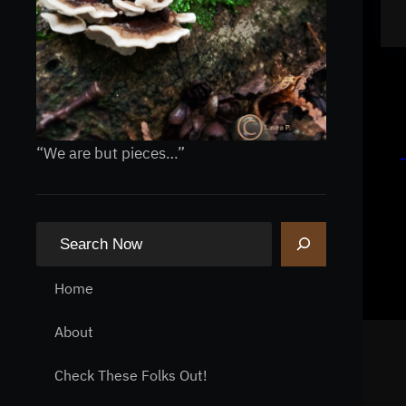
“We are but pieces…”
S
e
a
Home
r
About
c
h
Check These Folks Out!