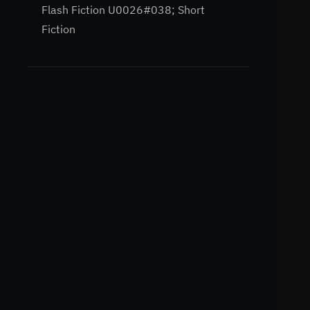
Flash Fiction U0026#038; Short
Fiction