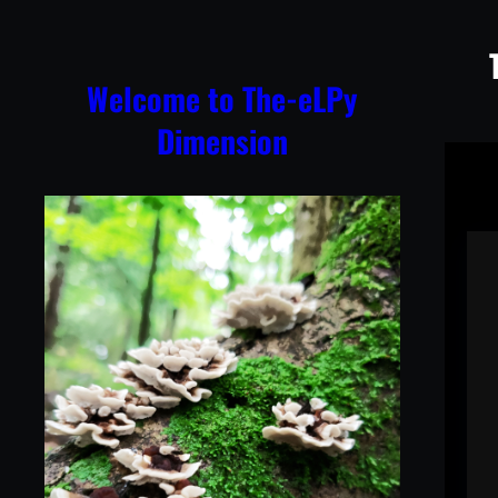
Skip
to
content
Welcome to The-eLPy
Dimension