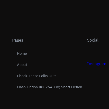
Pages
Social
Home
Instagram
About
Check These Folks Out!
Flash Fiction u0026#038; Short Fiction